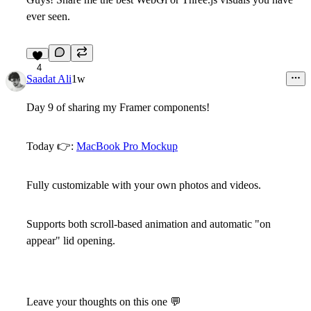
ever seen.
4
Saadat Ali
1w
Day 9 of sharing my Framer components!
Today 👉:
MacBook Pro Mockup
Fully customizable with your own photos and videos.
Supports both scroll-based animation and automatic "on
appear" lid opening.
Leave your thoughts on this one 💬