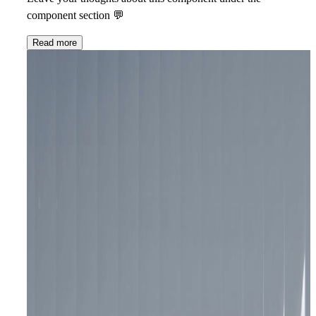
component section 💬
Read more