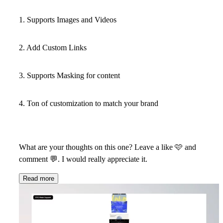
1. Supports Images and Videos
2. Add Custom Links
3. Supports Masking for content
4. Ton of customization to match your brand
What are your thoughts on this one? Leave a like
🩷
and
comment
💬
. I would really appreciate it.
Read more