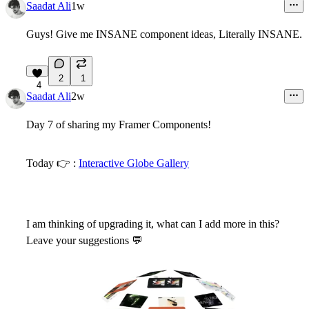
Saadat Ali
1w
Guys! Give me INSANE component ideas, Literally INSANE.
2
1
4
Saadat Ali
2w
Day 7 of sharing my Framer Components!
Today
👉
:
Interactive Globe Gallery
I am thinking of upgrading it, what can I add more in this?
Leave your suggestions
💬