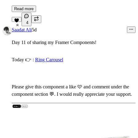
Read more
4
8
Saadat Ali
5d
Day 11 of sharing my Framer Components!
Today
👉
:
Ring Carousel
Please give this component a like
🩷
and comment under the
component section
💬
. I would really appreciate your support.