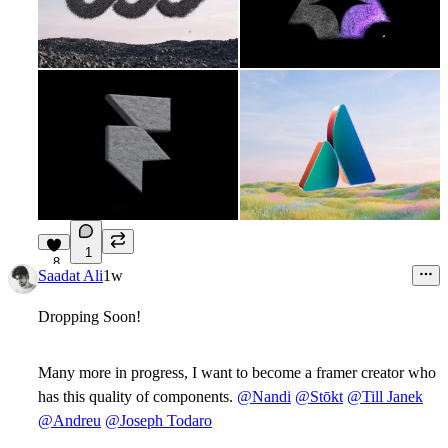
1
8
Saadat Ali
1w
Dropping Soon!
Many more in progress, I want to become a framer creator who
has this quality of components.
@Nandi
@Stōkt
@Till Janek
@Andreu
@Joseph Todaro