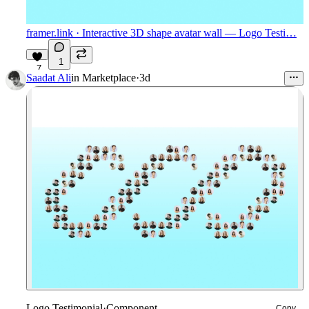
framer.link
· Interactive 3D shape avatar wall — Logo Testi…
1
7
Saadat Ali
in
Marketplace
·
3d
Logo Testimonial
·
Component
Copy