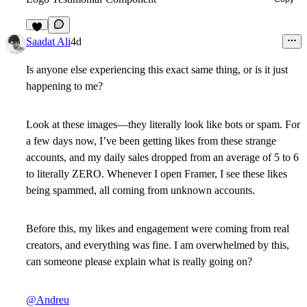
6
Saadat Ali
4d
Is anyone else experiencing this exact same thing, or is it just
happening to me?
Look at these images—they literally look like bots or spam. For
a few days now, I’ve been getting likes from these strange
accounts, and my daily sales dropped from an average of 5 to 6
to literally ZERO. Whenever I open Framer, I see these likes
being spammed, all coming from unknown accounts.
Before this, my likes and engagement were coming from real
creators, and everything was fine. I am overwhelmed by this,
can someone please explain what is really going on?
@Andreu