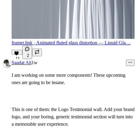
framer.link
· Animated fluted glass distortion — Liquid Gla…
2
11
Saadat Ali
1w
I am working on some more components! These upcoming
ones are going to be insane.
This is one of them: the
Logo Testimonial wall
. Add your brand
logo, and your boring, generic testimonial section will turn into
a memorable user experience.