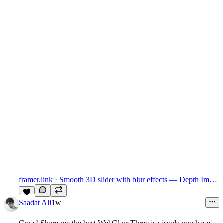
framer.link
· Smooth 3D slider with blur effects — Depth Im…
7
Saadat Ali
1w
Guys! Share me the best WebGl or Three.js visuals you have