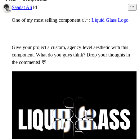
Saadat Ali
1d
One of my most selling component
👉
:
Liquid Glass Logo
Give your project a custom, agency-level aesthetic with this
component. What do you guys think? Drop your thoughts in
the comments!
💬