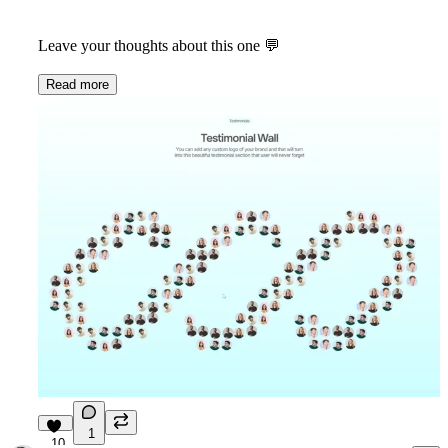
Leave your thoughts about this one 💬
Read more
1
10