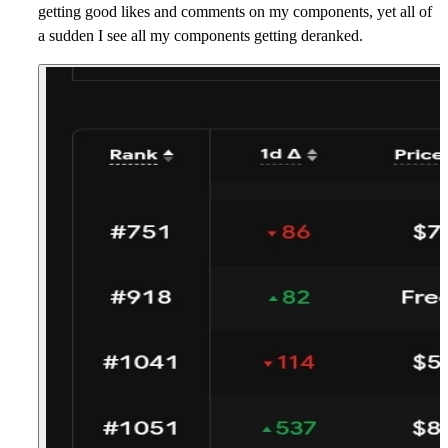
getting good likes and comments on my components, yet all of
a sudden I see all my components getting deranked.