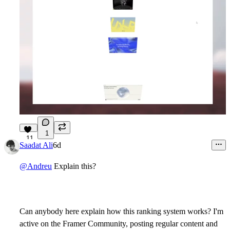
1
11
Saadat Ali
6d
@Andreu
Explain this?
Can anybody here explain how this ranking system works? I'm
active on the Framer Community, posting regular content and