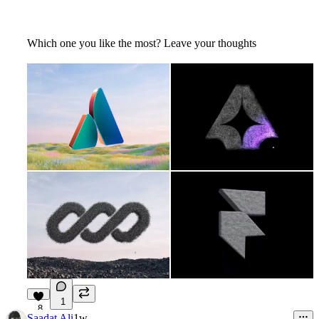
Which one you like the most? Leave your thoughts
1
8
Saadat Ali
1w