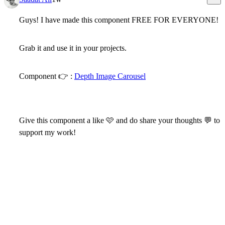
Guys! I have made this component
FREE FOR EVERYONE!
Grab it and use it in your projects.
Component
👉
:
Depth Image Carousel
Give this component a like
🩷
and do share your thoughts
💬
to
support my work!