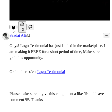
3
23
Saadat Ali
3d
Guys! Logo Testimonial has just landed in the marketplace. I
am making it FREE for a short period of time, Make sure to
grab this opportunity.
Grab it here
👉
:
Logo Testimonial
Please make sure to give this component a like
🩷
and leave a
comment 💬. Thanks