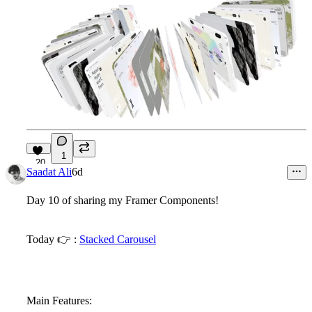
1
20
Saadat Ali
6d
Day 10 of sharing my Framer Components!
Today
👉
:
Stacked Carousel
Main Features: