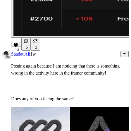
5
1
14
Saadat Ali
1w
Posting again because I am noticing that there is something
wrong in the activity here in the framer community!
Does any of you facing the same?