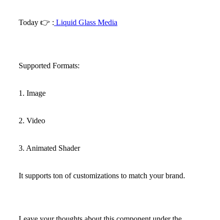
Today
👉
:
Liquid Glass Media
Supported Formats:
1. Image
2. Video
3. Animated Shader
It supports ton of customizations to match your brand.
Leave your thoughts about this component under the