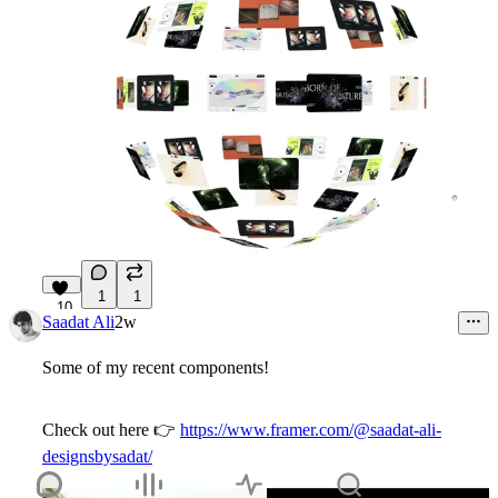
1
1
10
Saadat Ali
2w
Some of my recent components!
Check out here
👉
https://www.framer.com/@saadat-ali-
designsbysadat/