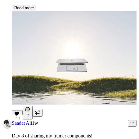
Read more
2
11
Saadat Ali
1w
Day 8 of sharing my framer components!