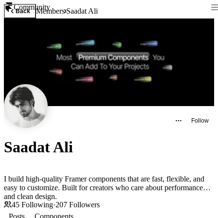
Community
Members
Saadat Ali
Back
Follow
Saadat Ali
I build high-quality Framer components that are fast, flexible, and
easy to customize. Built for creators who care about performance
and clean design.
45
Following
·
207
Followers
Posts
Components