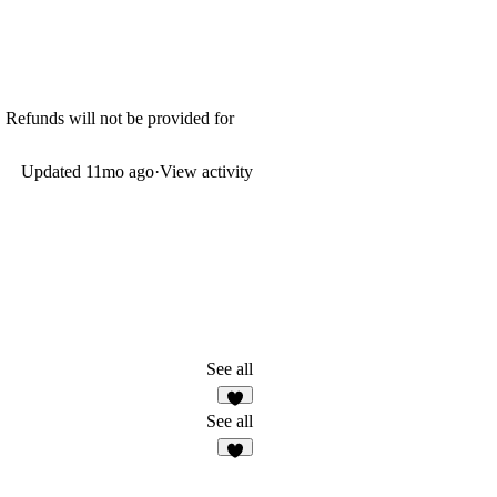
. Refunds will not be provided for
Updated
11mo ago
·
View activity
See all
2
See all
3