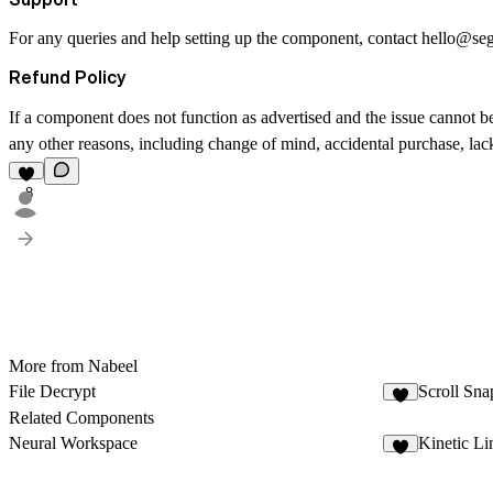
For any queries and help setting up the component, contact
hello@se
Refund Policy
If a component does not function as advertised and the issue cannot be
any other reasons, including change of mind, accidental purchase, lack 
8
More from Nabeel
File Decrypt
Scroll Sna
1
Related Components
Neural Workspace
Kinetic Li
9