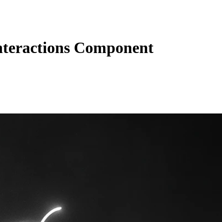
teractions Component