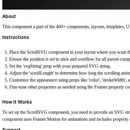
About
This component a part of the 400+ components, layouts, templates,
Instructions
Place the ScrollSVG component in your layout where you want th
Ensure the position is set to stick and overflow for all parent comp
Set the 'svgString' prop with your prepared SVG string.
Adjust the 'scrollLength' to determine how long the scrolling anim
Customize the appearance using props like 'color', 'strokeWidth', 
Fine-tune other properties as needed using the Framer property con
How It Works
To set up the ScrollSVG component, you need to provide an SVG string 
component uses Framer Motion for animations and includes property co
Support