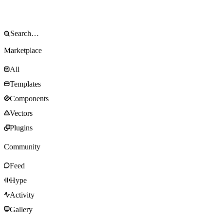
Marketplace
All
Templates
Components
Vectors
Plugins
Community
Feed
Hype
Activity
Gallery