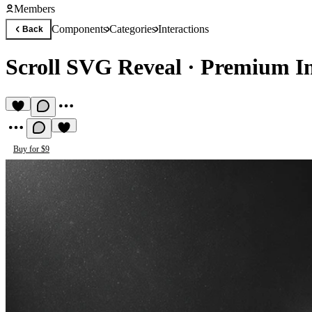
Members
Components
Categories
Interactions
Back
Scroll SVG Reveal
·
Premium In
Buy for $9