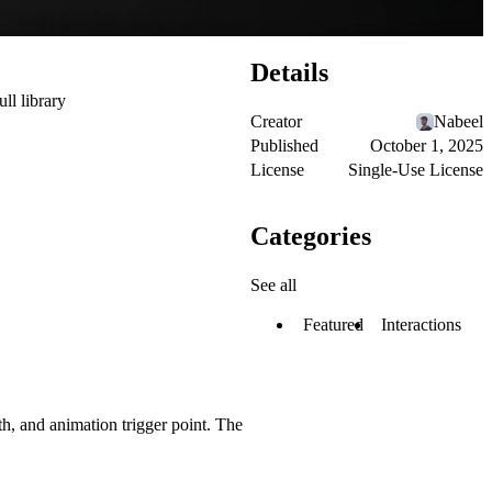
Details
ull library
Creator
Nabeel
Published
October 1, 2025
License
Single-Use License
Categories
See all
Featured
Interactions
h, and animation trigger point. The