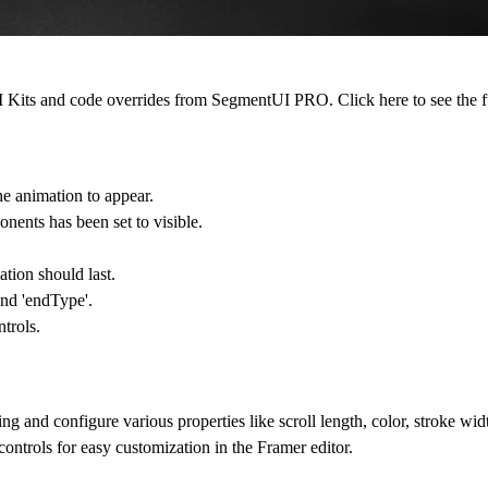
 UI Kits and code overrides from SegmentUI PRO. Click
here
to see the f
e animation to appear.
onents has been set to visible.
ation should last.
and 'endType'.
trols.
and configure various properties like scroll length, color, stroke widt
ntrols for easy customization in the Framer editor.