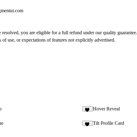
gmentui.com
 resolved, you are eligible for a full refund under our quality guarantee
of use, or expectations of features not explicitly advertised.
p
Hover Reveal
22
ne
Tilt Profile Card
59