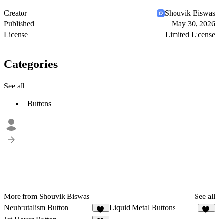
Creator
Shouvik Biswas
Published
May 30, 2026
License
Limited License
Categories
See all
Buttons
More from Shouvik Biswas
See all
Neubrutalism Button
Liquid Metal Buttons
37
59