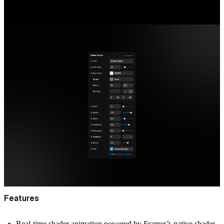
Features
Real-time shader animation powered by Framer’s native shader