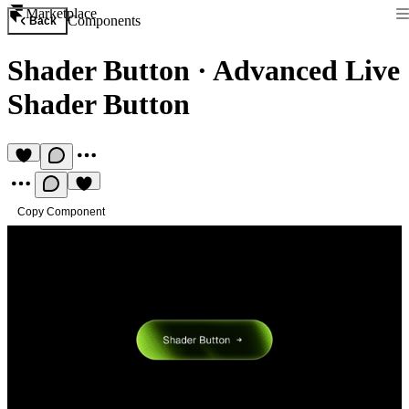
Marketplace
Components
Back
Shader Button
·
Advanced Live
Shader Button
Copy Component