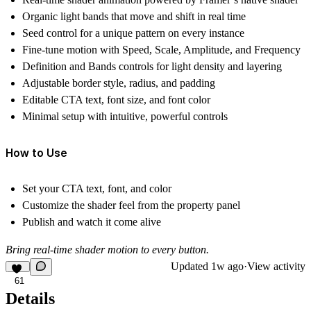
Organic light bands that move and shift in real time
Seed control for a unique pattern on every instance
Fine-tune motion with Speed, Scale, Amplitude, and Frequency
Definition and Bands controls for light density and layering
Adjustable border style, radius, and padding
Editable CTA text, font size, and font color
Minimal setup with intuitive, powerful controls
How to Use
Set your CTA text, font, and color
Customize the shader feel from the property panel
Publish and watch it come alive
Bring real-time shader motion to every button.
Updated
1w ago
·
View activity
61
Details