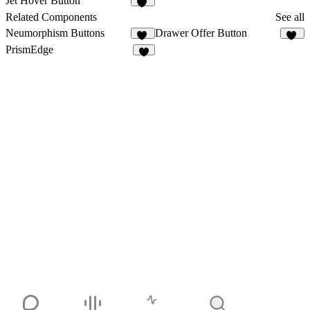
Jet Hover Button
10
Related Components
See all
Neumorphism Buttons
Drawer Offer Button
41
12
PrismEdge
2