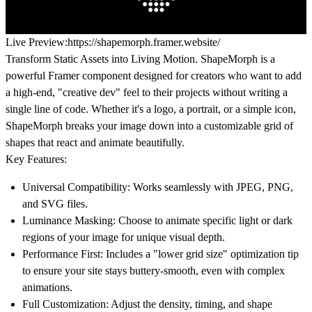
Live Preview:
https://shapemorph.framer.website/
Transform Static Assets into Living Motion.
ShapeMorph is a
powerful Framer component designed for creators who want to add
a high-end, "creative dev" feel to their projects without writing a
single line of code. Whether it's a logo, a portrait, or a simple icon,
ShapeMorph breaks your image down into a customizable grid of
shapes that react and animate beautifully.
Key Features:
Universal Compatibility:
Works seamlessly with JPEG, PNG,
and SVG files.
Luminance Masking:
Choose to animate specific light or dark
regions of your image for unique visual depth.
Performance First:
Includes a "lower grid size" optimization tip
to ensure your site stays buttery-smooth, even with complex
animations.
Full Customization:
Adjust the density, timing, and shape