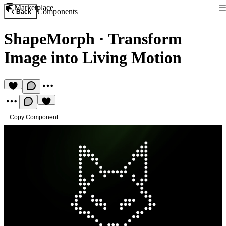
Marketplace
Components
Back
ShapeMorph
·
Transform
Image into Living Motion
Copy Component