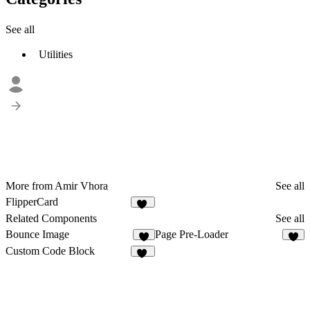
See all
Utilities
More from Amir Vhora
See all
FlipperCard
17
Related Components
See all
Bounce Image
Page Pre-Loader
6
2
Custom Code Block
13