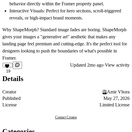
behavior directly within the Framer property panel.
Interactive Visuals:
Perfect for hero sections, scroll-triggered
reveals, or high-impact brand moments.
Why ShapeMorph?
Standard image fades are boring. ShapeMorph
gives your images a "generative art" aesthetic that makes any
landing page feel premium and cutting-edge. It's the perfect tool for
designers looking to push the boundaries of what's possible in
Framer.
Updated
2mo ago
·
View activity
19
Details
Creator
Amir Vhora
Published
May 27, 2026
License
Limited License
Contact Creator
Categories