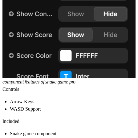
component features of snake game pro
Controls
Arrow Keys
WASD Support
Included
Snake game component