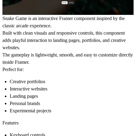
Snake Game is an interactive Framer component inspired by the
classic arcade experience.
Built with clean visuals and responsive controls, this component
adds playful interaction to landing pages, portfolios, and creative
websites.
The gameplay is lightweight, smooth, and easy to customize directly
inside Framer.
Perfect for:
Creative portfolios
Interactive websites
Landing pages
Personal brands
Experimental projects
Features
Keyboard controls