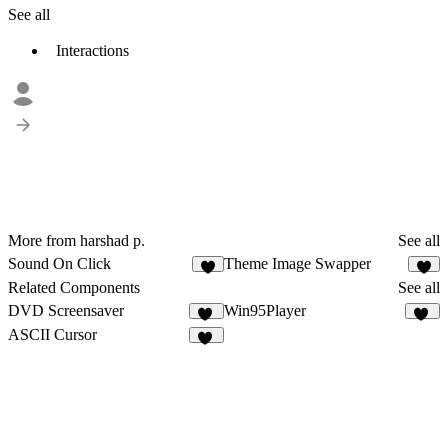
See all
Interactions
More from harshad p.
See all
Sound On Click
Theme Image Swapper
5
5
Related Components
See all
DVD Screensaver
Win95Player
17
44
ASCII Cursor
20