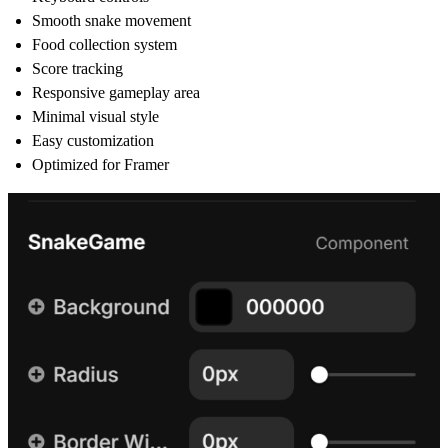
Smooth snake movement
Food collection system
Score tracking
Responsive gameplay area
Minimal visual style
Easy customization
Optimized for Framer