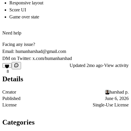
Responsive layout
Score UI
Game over state
Need help
Facing any issue?
Email:
humanharshad@gmail.com
DM on Twitter:
x.com/humanharshad
Updated
2mo ago
·
View activity
8
Details
Creator
harshad p.
Published
June 6, 2026
License
Single-Use License
Categories