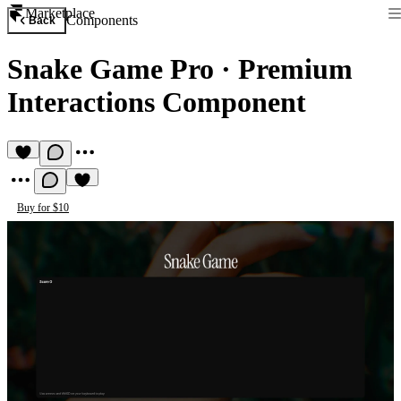
Marketplace
Components
Back
Snake Game Pro
·
Premium
Interactions Component
Buy for $10