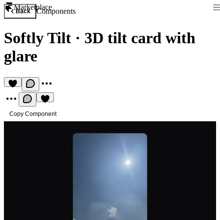
Marketplace
Components
Back
Softly Tilt
·
3D tilt card with
glare
Copy Component