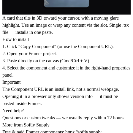
A card that tilts in 3D toward your cursor, with a moving glare
highlight. Use an image or wrap any content via the slot. Single .tsx
file — installs in one paste.
How to install
1. Click “Copy Component” (or use the Component URL).
2. Open your Framer project.
3. Paste directly on the canvas (Cmd/Ctrl + V).
4. Select the component and customize it in the right-hand properties
panel.
Important
The Component URL is an install link, not a normal webpage.
Opening it in a browser only shows version info — it must be
pasted inside Framer.
Need help?
Questions or custom tweaks — we usually reply within 72 hours.
More from Softly Supply
Free & paid Framer components:
https://softly.supply