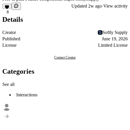
Updated
2w ago
·
View activity
8
Details
Creator
Softly Supply
Published
June 19, 2026
License
Limited License
Contact Creator
Categories
See all
Interactions