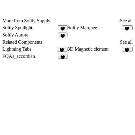
More from Softly Supply
See all
Softly Spotlight
Softly Marquee
38
Softly Aurora
4
Related Components
See all
Lightning Tabs
3D Magnetic element
11
12
FQAs_accordian
8