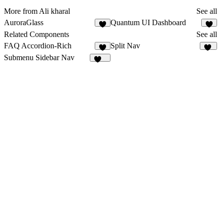
More from Ali kharal
See all
AuroraGlass
Quantum UI Dashboard
4
3
Related Components
See all
FAQ Accordion-Rich
Split Nav
6
17
Submenu Sidebar Nav
201