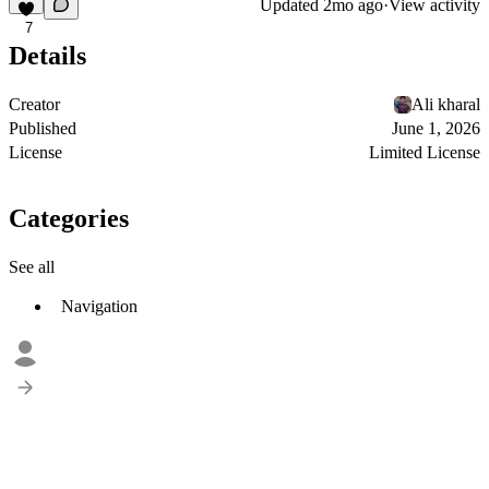
Updated
2mo ago
·
View activity
7
Details
Creator
Ali kharal
Published
June 1, 2026
License
Limited License
Categories
See all
Navigation