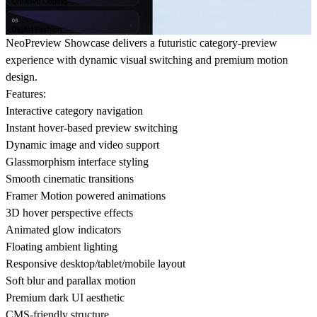
NeoPreview Showcase delivers a futuristic category-preview
experience with dynamic visual switching and premium motion
design.
Features:
Interactive category navigation
Instant hover-based preview switching
Dynamic image and video support
Glassmorphism interface styling
Smooth cinematic transitions
Framer Motion powered animations
3D hover perspective effects
Animated glow indicators
Floating ambient lighting
Responsive desktop/tablet/mobile layout
Soft blur and parallax motion
Premium dark UI aesthetic
CMS-friendly structure