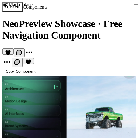
Marketplace
Components
Back
NeoPreview Showcase
·
Free
Navigation Component
Copy Component