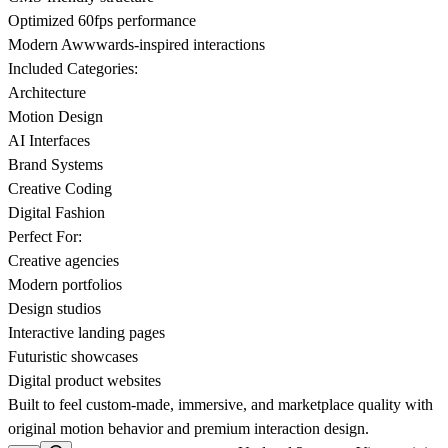
Optimized 60fps performance
Modern Awwwards-inspired interactions
Included Categories:
Architecture
Motion Design
AI Interfaces
Brand Systems
Creative Coding
Digital Fashion
Perfect For:
Creative agencies
Modern portfolios
Design studios
Interactive landing pages
Futuristic showcases
Digital product websites
Built to feel custom-made, immersive, and marketplace quality with
original motion behavior and premium interaction design.