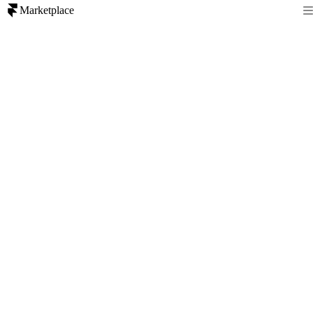
Marketplace