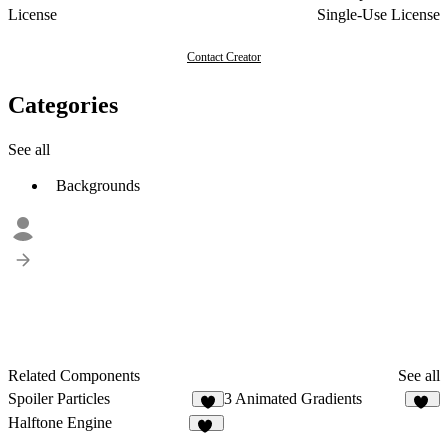
License
Single-Use License
Contact Creator
Categories
See all
Backgrounds
Related Components
See all
Spoiler Particles
3 Animated Gradients
5
23
Halftone Engine
11