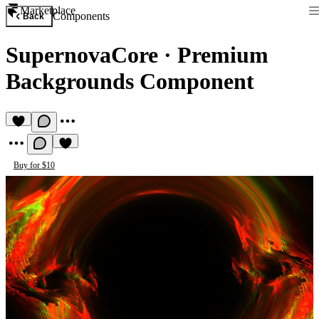
Marketplace
Components
Back
SupernovaCore
·
Premium
Backgrounds Component
Buy for $10