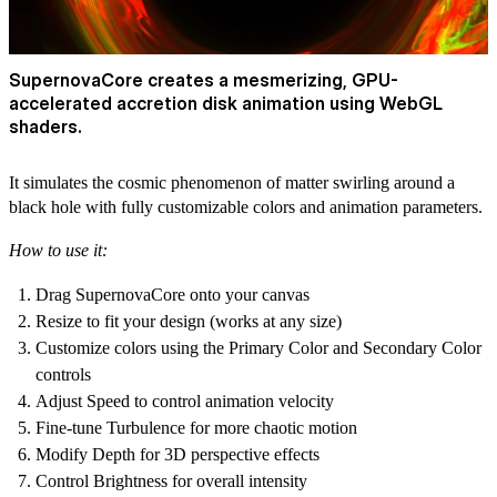
SupernovaCore creates a mesmerizing, GPU-
accelerated accretion disk animation using WebGL
shaders.
It simulates the cosmic phenomenon of matter swirling around a
black hole with fully customizable colors and animation parameters.
How to use it:
Drag SupernovaCore onto your canvas
Resize to fit your design (works at any size)
Customize colors using the Primary Color and Secondary Color
controls
Adjust Speed to control animation velocity
Fine-tune Turbulence for more chaotic motion
Modify Depth for 3D perspective effects
Control Brightness for overall intensity