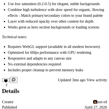
Use low saturation (0.2-0.5) for elegant, subtle backgrounds
Combine high turbulence with slow speed for organic, flowing
effects - Match primary/secondary colors to your brand palette
Layer with reduced opacity over other content for depth
Works great as hero section backgrounds or loading screens
Technical notes:
Requires WebGL support (available in all modern browsers)
Optimized for 60fps performance with GPU rendering
Responsive and adapts to any canvas size
No external dependencies required
Includes proper cleanup to prevent memory leaks
Updated
3mo ago
·
View activity
2
Details
Creator
just ed
Published
April 27, 2026