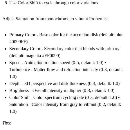
Use Color Shift to cycle through color variations
Adjust Saturation from monochrome to vibrant Properties:
Primary Color - Base color for the accretion disk (default: blue
#0099FF)
Secondary Color - Secondary color that blends with primary
(default: magenta #FF0099)
Speed - Animation rotation speed (0-5, default: 1.0) •
Turbulence - Matter flow and refraction intensity (0-3, default:
1.0)
Depth - 3D perspective and disk thickness (0-3, default: 1.0)
Brightness - Overall intensity multiplier (0-3, default: 1.0)
Color Shift - Color spectrum cycling rate (0-3, default: 1.0) •
Saturation - Color intensity from gray to vibrant (0-2, default:
1.0)
Tips: