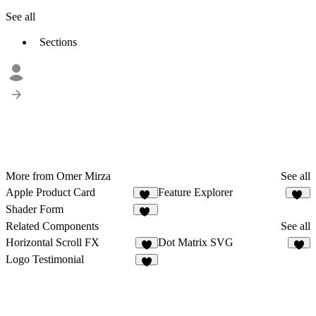
See all
Sections
More from Omer Mirza
See all
Apple Product Card
Feature Explorer
21
32
Shader Form
26
Related Components
See all
Horizontal Scroll FX
Dot Matrix SVG
6
8
Logo Testimonial
6