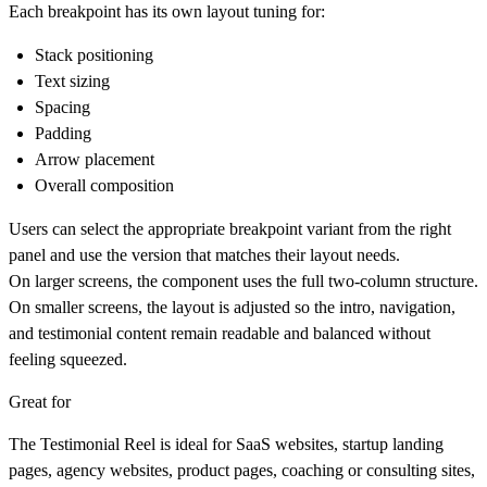
Each breakpoint has its own layout tuning for:
Stack positioning
Text sizing
Spacing
Padding
Arrow placement
Overall composition
Users can select the appropriate breakpoint variant from the right
panel and use the version that matches their layout needs.
On larger screens, the component uses the full two-column structure.
On smaller screens, the layout is adjusted so the intro, navigation,
and testimonial content remain readable and balanced without
feeling squeezed.
Great for
The Testimonial Reel is ideal for SaaS websites, startup landing
pages, agency websites, product pages, coaching or consulting sites,