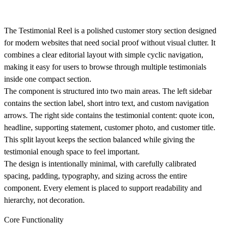
The Testimonial Reel is a polished customer story section designed
for modern websites that need social proof without visual clutter. It
combines a clear editorial layout with simple cyclic navigation,
making it easy for users to browse through multiple testimonials
inside one compact section.
The component is structured into two main areas. The left sidebar
contains the section label, short intro text, and custom navigation
arrows. The right side contains the testimonial content: quote icon,
headline, supporting statement, customer photo, and customer title.
This split layout keeps the section balanced while giving the
testimonial enough space to feel important.
The design is intentionally minimal, with carefully calibrated
spacing, padding, typography, and sizing across the entire
component. Every element is placed to support readability and
hierarchy, not decoration.
Core Functionality