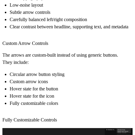
Low-noise layout
Subtle arrow controls
Carefully balanced left/right composition
Clear contrast between headline, supporting text, and metadata
Custom Arrow Controls
The arrows are custom-built instead of using generic buttons.
They include:
Circular arrow button styling
Custom arrow icons
Hover state for the button
Hover state for the icon
Fully customizable colors
Fully Customizable Controls