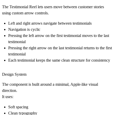
The Testimonial Reel lets users move between customer stories
using custom arrow controls.
Left and right arrows navigate between testimonials
Navigation is
cyclic
Pressing the left arrow on the first testimonial moves to the last
testimonial
Pressing the right arrow on the last testimonial returns to the first
testimonial
Each testimonial keeps the same clean structure for consistency
Design System
The component is built around a minimal, Apple-like visual
direction.
It uses:
Soft spacing
Clean typography