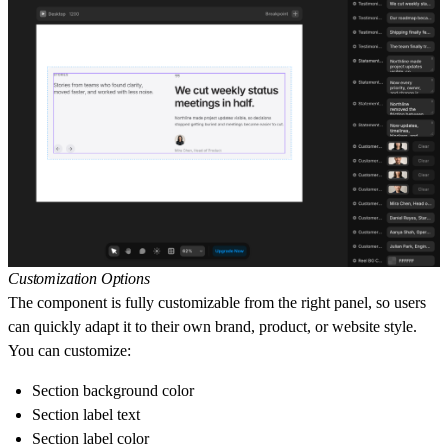
Customization Options
The component is fully customizable from the right panel, so users
can quickly adapt it to their own brand, product, or website style.
You can customize:
Section background color
Section label text
Section label color