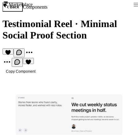
Marketplace
Components
Back
Testimonial Reel
·
Minimal
Social Proof Section
Copy Component