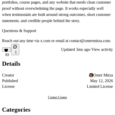
portfolios, course pages, and any website that needs clean customer
proof without overwhelming the page. It works especially well
when testimonials are built around strong outcomes, short customer
statements, and credible people behind the story.
Questions & Support
Reach out any time via
x.com
or email at
contact@omermirza.com
.
Updated
3mo ago
·
View activity
1
83
Details
Creator
Omer Mirza
Published
May 12, 2026
License
Limited License
Contact Creator
Categories