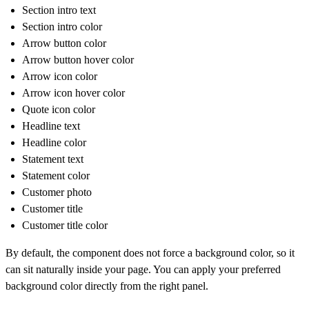
Section intro text
Section intro color
Arrow button color
Arrow button hover color
Arrow icon color
Arrow icon hover color
Quote icon color
Headline text
Headline color
Statement text
Statement color
Customer photo
Customer title
Customer title color
By default, the component does not force a background color, so it
can sit naturally inside your page. You can apply your preferred
background color directly from the right panel.