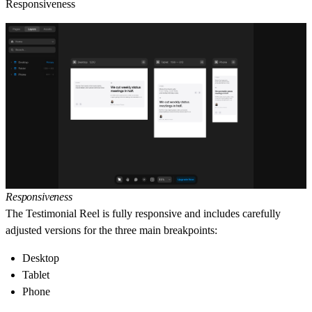
Responsiveness
Responsiveness
The Testimonial Reel is fully responsive and includes carefully
adjusted versions for the three main breakpoints:
Desktop
Tablet
Phone