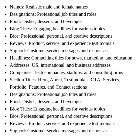
Names
: Realistic male and female names
Designations
: Professional job titles and roles
Food
: Dishes, desserts, and beverages
Blog Titles
: Engaging headlines for various topics
Bios
: Professional, personal, and creative descriptions
Reviews
: Product, service, and experience testimonials
Support
: Customer service messages and responses
Headlines
: Compelling titles for news, marketing, and education
Addresses
: US, international, and business addresses
Companies
: Tech companies, startups, and consulting firms
Section Titles
: Hero, About, Testimonials, CTA, Services,
Portfolio, Features, and Contact sections
Designations
: Professional job titles and roles
Food
: Dishes, desserts, and beverages
Blog Titles
: Engaging headlines for various topics
Bios
: Professional, personal, and creative descriptions
Reviews
: Product, service, and experience testimonials
Support
: Customer service messages and responses