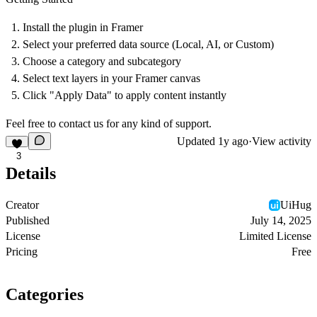
Install
the plugin in Framer
Select
your preferred data source (Local, AI, or Custom)
Choose
a category and subcategory
Select
text layers in your Framer canvas
Click
"Apply Data" to apply content instantly
Feel free to contact us for any kind of support.
Updated
1y ago
·
View activity
3
Details
Creator
UiHug
Published
July 14, 2025
License
Limited License
Pricing
Free
Categories