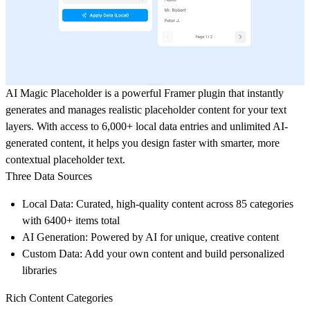
AI Magic Placeholder
is a powerful Framer plugin that instantly
generates and manages realistic placeholder content for your text
layers. With access to
6,000+ local data entries
and
unlimited AI-
generated content
, it helps you design faster with smarter, more
contextual placeholder text.
Three Data Sources
Local Data
: Curated, high-quality content across 85 categories
with 6400+ items total
AI Generation
: Powered by AI for unique, creative content
Custom Data
: Add your own content and build personalized
libraries
Rich Content Categories