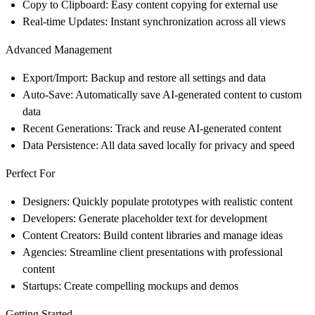
Copy to Clipboard
: Easy content copying for external use
Real-time Updates
: Instant synchronization across all views
Advanced Management
Export/Import
: Backup and restore all settings and data
Auto-Save
: Automatically save AI-generated content to custom
data
Recent Generations
: Track and reuse AI-generated content
Data Persistence
: All data saved locally for privacy and speed
Perfect For
Designers
: Quickly populate prototypes with realistic content
Developers
: Generate placeholder text for development
Content Creators
: Build content libraries and manage ideas
Agencies
: Streamline client presentations with professional
content
Startups
: Create compelling mockups and demos
Getting Started