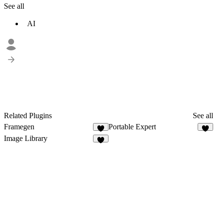
See all
AI
Related Plugins
See all
Framegen
Portable Expert
1
Image Library
2