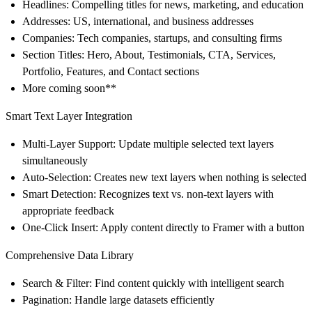
Headlines
: Compelling titles for news, marketing, and education
Addresses
: US, international, and business addresses
Companies
: Tech companies, startups, and consulting firms
Section Titles
: Hero, About, Testimonials, CTA, Services,
Portfolio, Features, and Contact sections
More coming soon**
Smart Text Layer Integration
Multi-Layer Support
: Update multiple selected text layers
simultaneously
Auto-Selection
: Creates new text layers when nothing is selected
Smart Detection
: Recognizes text vs. non-text layers with
appropriate feedback
One-Click Insert
: Apply content directly to Framer with a button
Comprehensive Data Library
Search & Filter
: Find content quickly with intelligent search
Pagination
: Handle large datasets efficiently