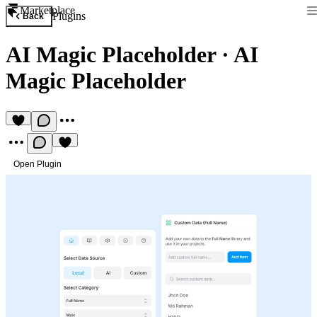
Marketplace
Plugins
Back
AI Magic Placeholder
·
AI
Magic Placeholder
Open Plugin