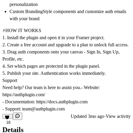
personalization
Custom Branding
Style components and customize auth emails
with your brand
⚡HOW IT WORKS
1. Install the plugin and open it in your Framer project.
2.
Create a free account and upgrade to a plan to unlock full access.
3. Drag auth components onto your canvas - Sign In, Sign Up,
Profile, etc.
4. Set which pages are protected in the plugin panel.
5. Publish your site. Authentication works immediately.
Support
Need help? Our team is here to assist you.- Website:
https://authplugin.com/
- Documentation:
https://docs.authplugin.com
- Support:
team@authplugin.com
Updated
3mo ago
·
View activity
18
Details