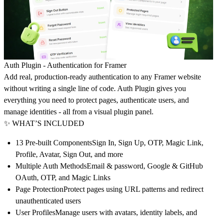
Auth Plugin - Authentication for Framer
Add real, production-ready authentication to any Framer website
without writing a single line of code. Auth Plugin gives you
everything you need to protect pages, authenticate users, and
manage identities - all from a visual plugin panel.
✨ WHAT’S INCLUDED
13 Pre-built Components
Sign In, Sign Up, OTP, Magic Link,
Profile, Avatar, Sign Out, and more
Multiple Auth Methods
Email & password, Google & GitHub
OAuth, OTP, and Magic Links
Page Protection
Protect pages using URL patterns and redirect
unauthenticated users
User Profiles
Manage users with avatars, identity labels, and