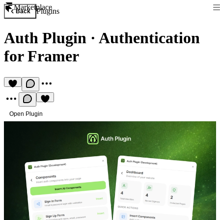
Marketplace
Plugins
Back
Auth Plugin
·
Authentication
for Framer
Open Plugin