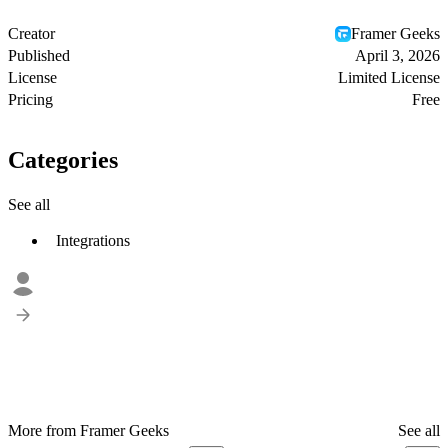
Creator
Framer Geeks
Published
April 3, 2026
License
Limited License
Pricing
Free
Categories
See all
Integrations
More from Framer Geeks
See all