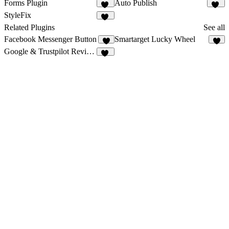
Forms Plugin
Auto Publish
59
13
StyleFix
11
Related Plugins
See all
Facebook Messenger Button
Smartarget Lucky Wheel
2
4
Google & Trustpilot Reviews - Vanssay
12