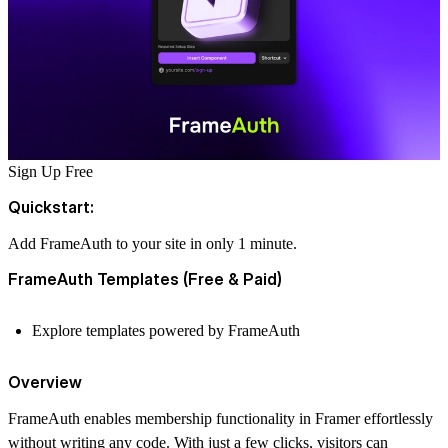
Sign Up Free
Quickstart:
Add FrameAuth to your site in only 1 minute.
FrameAuth Templates (Free & Paid)
Explore templates powered by FrameAuth
Overview
FrameAuth enables membership functionality in Framer effortlessly
without writing any code. With just a few clicks, visitors can