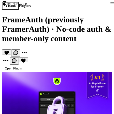
Marketplace
Plugins
Back
FrameAuth (previously
FramerAuth)
·
No-code auth &
member-only content
Open Plugin