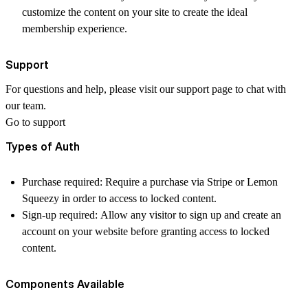
customize the content on your site to create the ideal
membership experience.
Support
For questions and help, please visit our support page to chat with
our team.
Go to support
Types of Auth
Purchase required: Require a purchase via Stripe or Lemon
Squeezy in order to access to locked content.
Sign-up required: Allow any visitor to sign up and create an
account on your website before granting access to locked
content.
Components Available