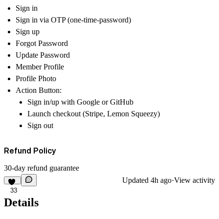
Sign in
Sign in via OTP (one-time-password)
Sign up
Forgot Password
Update Password
Member Profile
Profile Photo
Action Button:
Sign in/up with Google or GitHub
Launch checkout (Stripe, Lemon Squeezy)
Sign out
Refund Policy
30-day refund guarantee
Updated
4h ago
·
View activity
33
Details