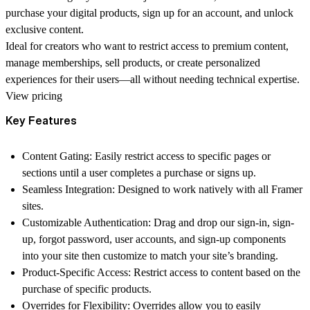
purchase your digital products, sign up for an account, and unlock
exclusive content.
Ideal for creators who want to restrict access to premium content,
manage memberships, sell products, or create personalized
experiences for their users—all without needing technical expertise.
View pricing
Key Features
Content Gating: Easily restrict access to specific pages or
sections until a user completes a purchase or signs up.
Seamless Integration: Designed to work natively with all Framer
sites.
Customizable Authentication: Drag and drop our sign-in, sign-
up, forgot password, user accounts, and sign-up components
into your site then customize to match your site’s branding.
Product-Specific Access: Restrict access to content based on the
purchase of specific products.
Overrides for Flexibility: Overrides allow you to easily