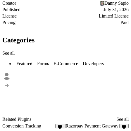
Creator
Danny Sapio
Published
July 31, 2026
License
Limited License
Pricing
Paid
Categories
See all
Featured
Forms
E-Commerce
Developers
Related Plugins
See all
Conversion Tracking
Razorpay Payment Gateway