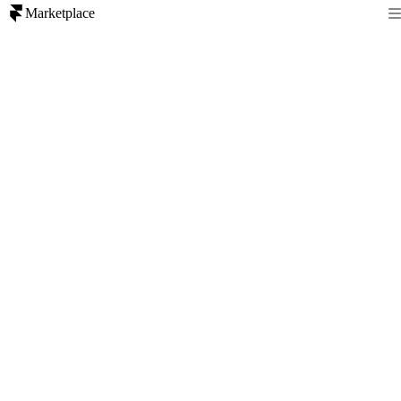
Marketplace