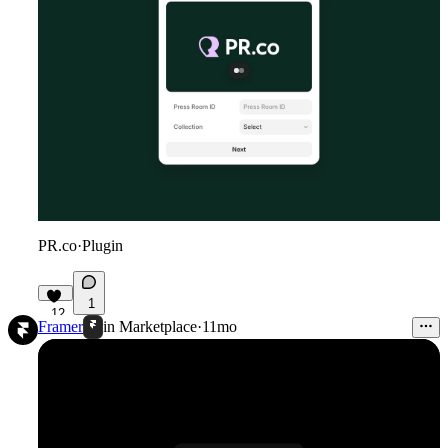
PR.co
·
Plugin
1
12
Framer
in
Marketplace
·
11mo