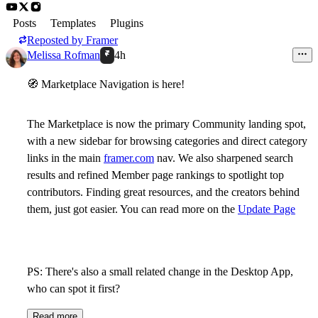
Posts
Templates
Plugins
Reposted by
Framer
Melissa Rofman
4h
🧭
Marketplace Navigation is here!
The Marketplace is now the primary Community landing spot,
with a new sidebar for browsing categories and direct category
links in the main
framer.com
nav. We also sharpened search
results and refined Member page rankings to spotlight top
contributors. Finding great resources, and the creators behind
them, just got easier. You can read more on the
Update Page
PS: There's also a small related change in the Desktop App,
who can spot it first?
Read more