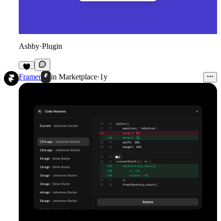
Ashby
·
Plugin
8
Framer
in
Marketplace
·
1y