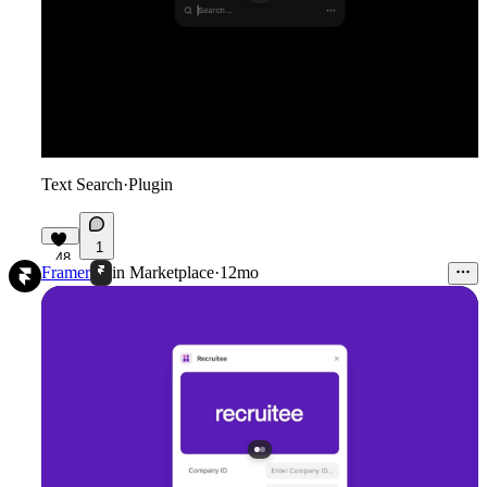
Text Search
·
Plugin
1
48
Framer
in
Marketplace
·
12mo