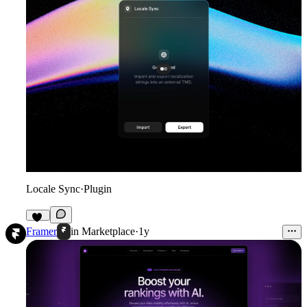
Locale Sync
·
Plugin
10
Framer
in
Marketplace
·
1y