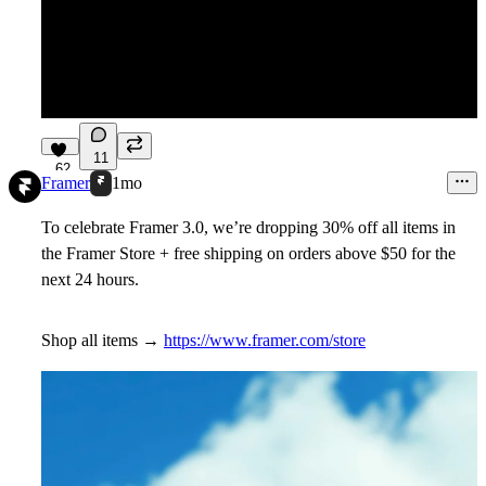
11
62
Framer
1mo
To celebrate Framer 3.0, we’re dropping 30% off all items in
the Framer Store + free shipping on orders above $50 for the
next 24 hours.
Shop all items →
https://www.framer.com/store