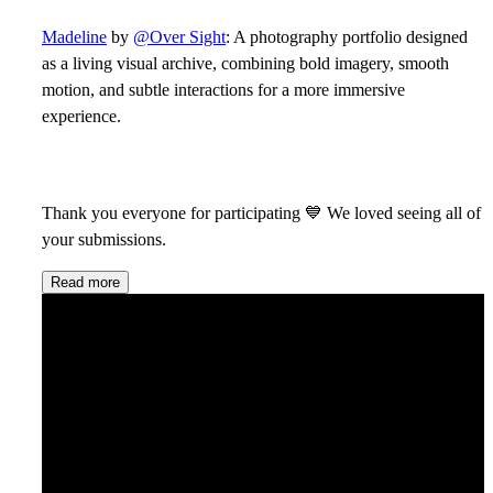
Madeline
by
@Over Sight
: A photography portfolio designed
as a living visual archive, combining bold imagery, smooth
motion, and subtle interactions for a more immersive
experience.
Thank you everyone for participating
💙
We loved seeing all of
your submissions.
Read more