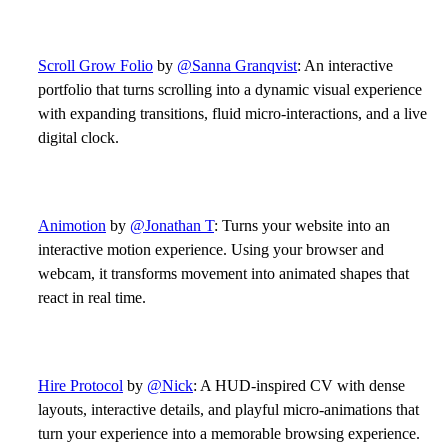
Scroll Grow Folio
by
@Sanna Granqvist
: An interactive
portfolio that turns scrolling into a dynamic visual experience
with expanding transitions, fluid micro-interactions, and a live
digital clock.
Animotion
by
@Jonathan T
: Turns your website into an
interactive motion experience. Using your browser and
webcam, it transforms movement into animated shapes that
react in real time.
Hire Protocol
by
@Nick
: A HUD-inspired CV with dense
layouts, interactive details, and playful micro-animations that
turn your experience into a memorable browsing experience.