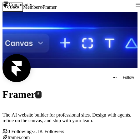
Community
Members
Framer
Back
Follow
Framer
The AI website builder for professional sites. Design with agents,
refine on the canvas, and ship with your team.
0
Following
·
2.1K
Followers
framer.com