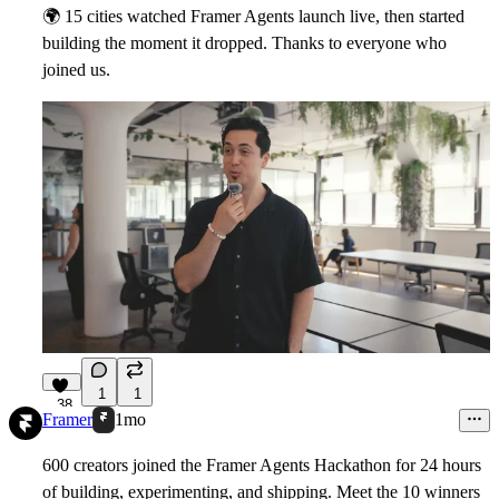
🌍
15 cities watched Framer Agents launch live, then started
building the moment it dropped. Thanks to everyone who
joined us.
1
1
38
Framer
1mo
600 creators joined the Framer Agents Hackathon for 24 hours
of building, experimenting, and shipping. Meet the 10 winners