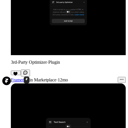
3rd-Party Optimizer
·
Plugin
18
Framer
in
Marketplace
·
12mo