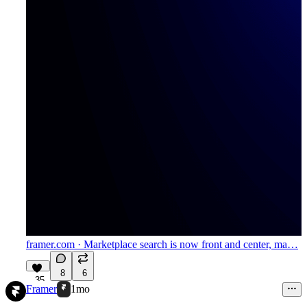
framer.com
· Marketplace search is now front and center, ma…
8
6
35
Framer
1mo