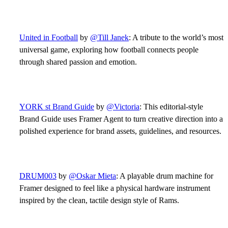
United in Football
by
@Till Janek
: A tribute to the world’s most
universal game, exploring how football connects people
through shared passion and emotion.
YORK st Brand Guide
by
@Victoria
: This editorial-style
Brand Guide uses Framer Agent to turn creative direction into a
polished experience for brand assets, guidelines, and resources.
DRUM003
by
@Oskar Mieta
: A playable drum machine for
Framer designed to feel like a physical hardware instrument
inspired by the clean, tactile design style of Rams.