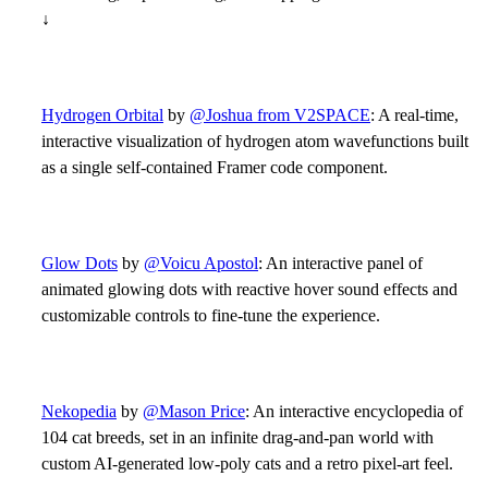
↓
Hydrogen Orbital
by
@Joshua from V2SPACE
: A real-time,
interactive visualization of hydrogen atom wavefunctions built
as a single self-contained Framer code component.
Glow Dots
by
@Voicu Apostol
: An interactive panel of
animated glowing dots with reactive hover sound effects and
customizable controls to fine-tune the experience.
Nekopedia
by
@Mason Price
: An interactive encyclopedia of
104 cat breeds, set in an infinite drag-and-pan world with
custom AI-generated low-poly cats and a retro pixel-art feel.