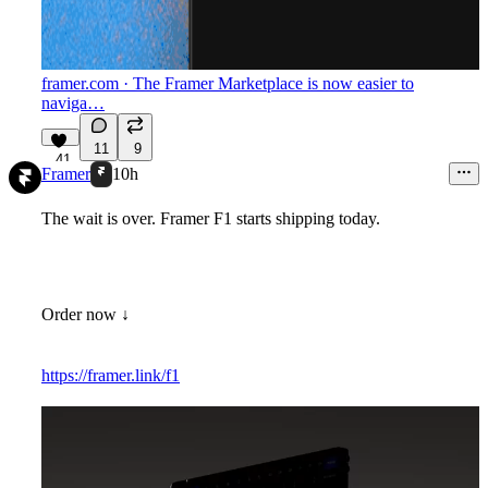
framer.com
· The Framer Marketplace is now easier to
naviga…
11
9
41
Framer
10h
The wait is over. Framer F1 starts shipping today.
Order now ↓
https://framer.link/f1