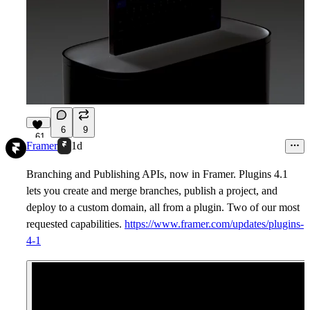
6
9
61
Framer
1d
Branching and Publishing APIs, now in Framer. Plugins 4.1
lets you create and merge branches, publish a project, and
deploy to a custom domain, all from a plugin. Two of our most
requested capabilities.
https://www.framer.com/updates/plugins-
4-1