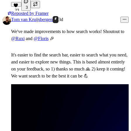
3
23
Reposted by
Framer
Tom van Kruijsbergen
3d
We've made improvements to how search works! Shoutout to
@Ruxi
and
@Floris
🎉
It's easier to find the search bar, easier to search what you need,
and easier to explore new things. This is based almost entirely
on your feedback, so 1) thanks so much
🙏
2) keep it coming!
We want search to be the best it can be
💪