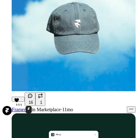
16
1
111
Framer
in
Marketplace
·
11mo