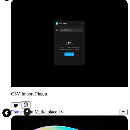
CSV Import
·
Plugin
18
Framer
in
Marketplace
·
1y