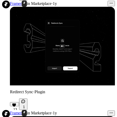
61
Framer
in
Marketplace
·
1y
Redirect Sync
·
Plugin
1
13
Framer
in
Marketplace
·
1y