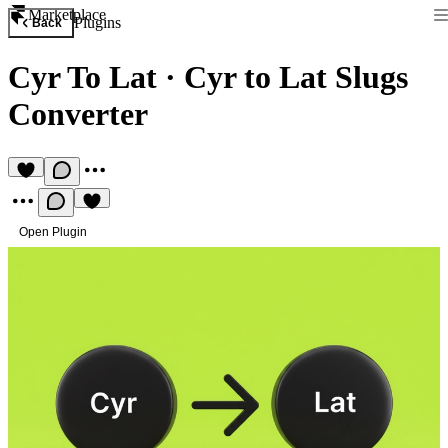
Marketplace
Plugins
Back
Cyr To Lat
·
Cyr to Lat Slugs
Converter
Open Plugin