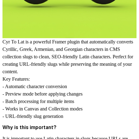
Cyr To Lat
is a powerful Framer plugin that automatically converts
Cyrillic, Greek, Armenian, and Georgian characters in CMS
collection slugs to clean, SEO-friendly Latin characters. Perfect for
creating URL-friendly slugs while preserving the meaning of your
content.
Key Features:
- Automatic character conversion
- Preview mode before applying changes
- Batch processing for multiple items
- Works in Canvas and Collection modes
- URL-friendly slug generation
Why is this important?
It is important to use Latin characters in slugs because URLs are