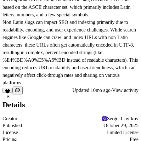
based on the ASCII character set, which primarily includes Latin
letters, numbers, and a few special symbols.
Non-Latin slugs can impact SEO and indexing primarily due to
readability, encoding, and user experience challenges. While search
engines like Google can crawl and index URLs with non-Latin
characters, these URLs often get automatically encoded in UTF-8,
resulting in complex, percent-encoded strings (like
%E4%BD%A0%E5%A5%BD instead of readable characters). This
encoding reduces URL readability and user-friendliness, which can
negatively affect click-through rates and sharing on various
platforms.
Updated
10mo ago
·
View activity
6
Details
Creator
Sergei Chyrkov
Published
October 29, 2025
License
Limited License
Pricing
Free