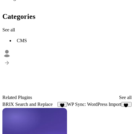
Categories
See all
CMS
Related Plugins
See all
BRIX Search and Replace
WP Sync: WordPress Import
2
16