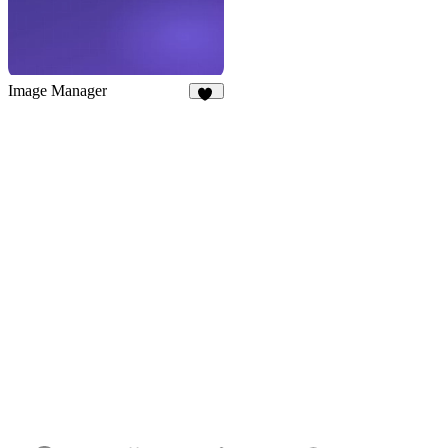
Image Manager
24