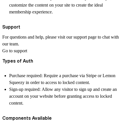
customize the content on your site to create the ideal
membership experience.
Support
For questions and help, please visit our support page to chat with
our team.
Go to support
Types of Auth
Purchase required: Require a purchase via Stripe or Lemon
Squeezy in order to access to locked content.
Sign-up required: Allow any visitor to sign up and create an
account on your website before granting access to locked
content.
Components Available