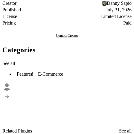
Creator
Danny Sapio
Published
July 31, 2026
License
Limited License
Pricing
Paid
Contact Creator
Categories
See all
Featured
E-Commerce
Related Plugins
See all