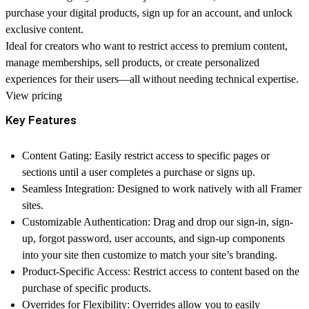
purchase your digital products, sign up for an account, and unlock
exclusive content.
Ideal for creators who want to restrict access to premium content,
manage memberships, sell products, or create personalized
experiences for their users—all without needing technical expertise.
View pricing
Key Features
Content Gating: Easily restrict access to specific pages or
sections until a user completes a purchase or signs up.
Seamless Integration: Designed to work natively with all Framer
sites.
Customizable Authentication: Drag and drop our sign-in, sign-
up, forgot password, user accounts, and sign-up components
into your site then customize to match your site’s branding.
Product-Specific Access: Restrict access to content based on the
purchase of specific products.
Overrides for Flexibility: Overrides allow you to easily