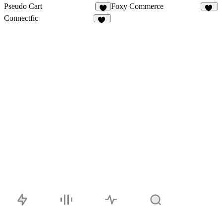
Pseudo Cart
Foxy Commerce
9
12
Connectfic
15