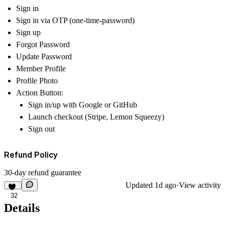
Sign in
Sign in via OTP (one-time-password)
Sign up
Forgot Password
Update Password
Member Profile
Profile Photo
Action Button:
Sign in/up with Google or GitHub
Launch checkout (Stripe, Lemon Squeezy)
Sign out
Refund Policy
30-day refund guarantee
Updated
1d ago
·
View activity
32
Details