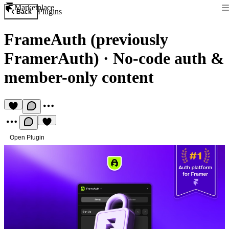
Marketplace
Plugins
Back
FrameAuth (previously
FramerAuth)
·
No-code auth &
member-only content
Open Plugin