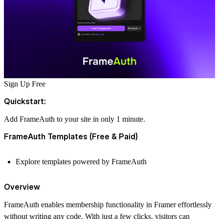
Sign Up Free
Quickstart:
Add FrameAuth to your site in only 1 minute.
FrameAuth Templates (Free & Paid)
Explore templates powered by FrameAuth
Overview
FrameAuth enables membership functionality in Framer effortlessly
without writing any code. With just a few clicks, visitors can