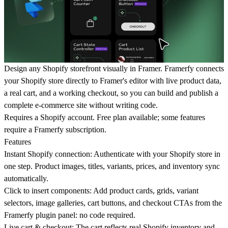
Design any Shopify storefront visually in Framer. Framerfy connects
your Shopify store directly to Framer's editor with live product data,
a real cart, and a working checkout, so you can build and publish a
complete e-commerce site without writing code.
Requires a Shopify account. Free plan available; some features
require a Framerfy subscription.
Features
Instant Shopify connection: Authenticate with your Shopify store in
one step. Product images, titles, variants, prices, and inventory sync
automatically.
Click to insert components: Add product cards, grids, variant
selectors, image galleries, cart buttons, and checkout CTAs from the
Framerfy plugin panel: no code required.
Live cart & checkout: The cart reflects real Shopify inventory and