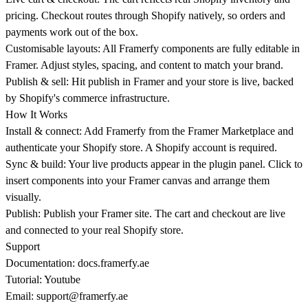
pricing. Checkout routes through Shopify natively, so orders and
payments work out of the box.
Customisable layouts: All Framerfy components are fully editable in
Framer. Adjust styles, spacing, and content to match your brand.
Publish & sell: Hit publish in Framer and your store is live, backed
by Shopify's commerce infrastructure.
How It Works
Install & connect: Add Framerfy from the Framer Marketplace and
authenticate your Shopify store. A Shopify account is required.
Sync & build: Your live products appear in the plugin panel. Click to
insert components into your Framer canvas and arrange them
visually.
Publish: Publish your Framer site. The cart and checkout are live
and connected to your real Shopify store.
Support
Documentation:
docs.framerfy.ae
Tutorial: Youtube
Email:
support@framerfy.ae