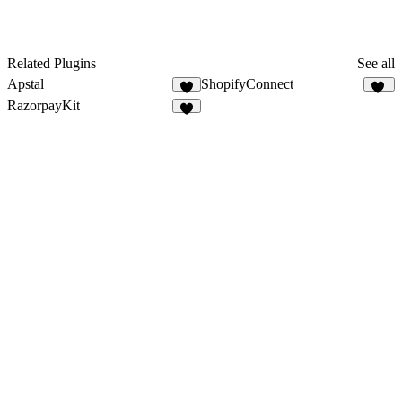
Related Plugins
See all
Apstal
ShopifyConnect
5
28
RazorpayKit
6