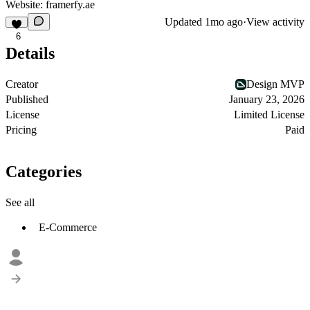
Website:
framerfy.ae
Updated
1mo ago
·
View activity
6
Details
Creator
Design MVP
Published
January 23, 2026
License
Limited License
Pricing
Paid
Categories
See all
E-Commerce