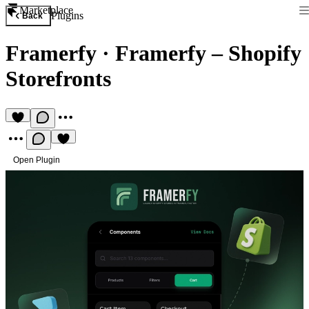
Marketplace
Plugins
Back
Framerfy
·
Framerfy – Shopify
Storefronts
Open Plugin