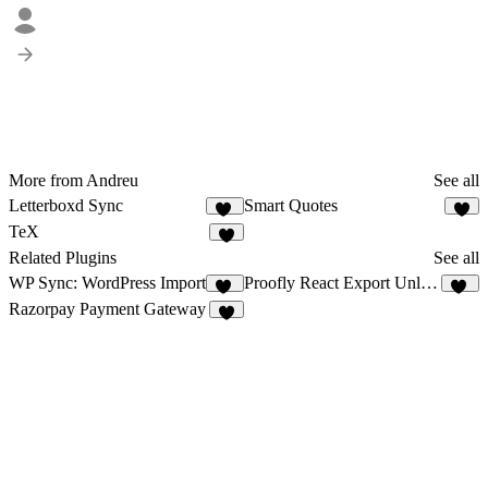
More from Andreu
See all
Letterboxd Sync
Smart Quotes
11
4
TeX
4
Related Plugins
See all
WP Sync: WordPress Import
Proofly React Export Unlimited Exports
16
11
Razorpay Payment Gateway
6