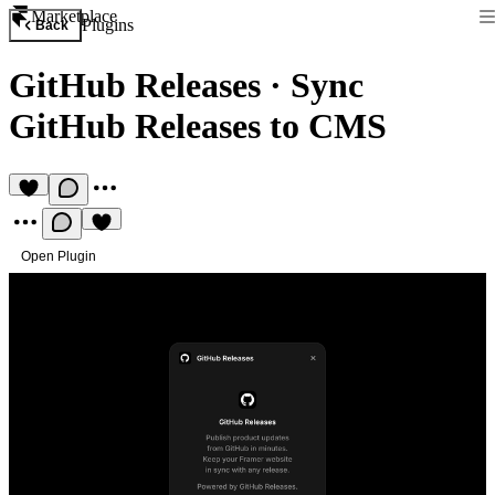
Marketplace
Plugins
Back
GitHub Releases
·
Sync
GitHub Releases to CMS
Open Plugin