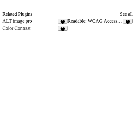
Related Plugins
See all
ALT image pro
Readable: WCAG Accessibility
6
Color Contrast
2