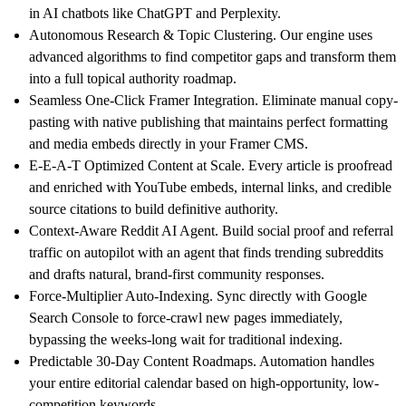
in AI chatbots like ChatGPT and Perplexity.
Autonomous Research & Topic Clustering.
Our engine uses
advanced algorithms to find competitor gaps and transform them
into a full topical authority roadmap.
Seamless One-Click Framer Integration.
Eliminate manual copy-
pasting with native publishing that maintains perfect formatting
and media embeds directly in your Framer CMS.
E-E-A-T Optimized Content at Scale.
Every article is proofread
and enriched with YouTube embeds, internal links, and credible
source citations to build definitive authority.
Context-Aware Reddit AI Agent.
Build social proof and referral
traffic on autopilot with an agent that finds trending subreddits
and drafts natural, brand-first community responses.
Force-Multiplier Auto-Indexing.
Sync directly with Google
Search Console to force-crawl new pages immediately,
bypassing the weeks-long wait for traditional indexing.
Predictable 30-Day Content Roadmaps.
Automation handles
your entire editorial calendar based on high-opportunity, low-
competition keywords.