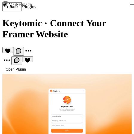
Marketplace
Plugins
Back
Keytomic
·
Connect Your
Framer Website
Open Plugin