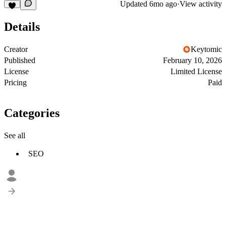
Updated
6mo ago
·
View activity
Details
Creator
Keytomic
Published
February 10, 2026
License
Limited License
Pricing
Paid
Categories
See all
SEO