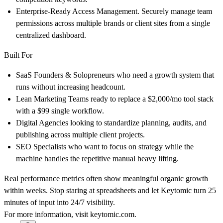
Enterprise-Ready Access Management.
Securely manage team
permissions across multiple brands or client sites from a single
centralized dashboard.
Built For
SaaS Founders & Solopreneurs
who need a growth system that
runs without increasing headcount.
Lean Marketing Teams
ready to replace a $2,000/mo tool stack
with a $99 single workflow.
Digital Agencies
looking to standardize planning, audits, and
publishing across multiple client projects.
SEO Specialists
who want to focus on strategy while the
machine handles the repetitive manual heavy lifting.
Real performance metrics often show meaningful organic growth
within weeks. Stop staring at spreadsheets and let Keytomic turn 25
minutes of input into 24/7 visibility.
For more information, visit
keytomic.com
.