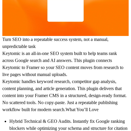
Turn SEO into a repeatable success system, not a manual,
unpredictable task
Keytomic is an all-in-one SEO system built to help teams rank
across Google search and AI answers. This plugin connects
Keytomic to Framer so your SEO content moves from research to
live pages without manual uploads.
Keytomic handles keyword research, competitor gap analysis,
content planning, and article generation. This plugin delivers that
content into your Framer CMS in a structured, design-ready format.
No scattered tools. No copy-paste. Just a repeatable publishing
workflow built for modern search.
What You’ll Love
Hybrid Technical & GEO Audits.
Instantly fix Google ranking
blockers while optimizing your schema and structure for citation