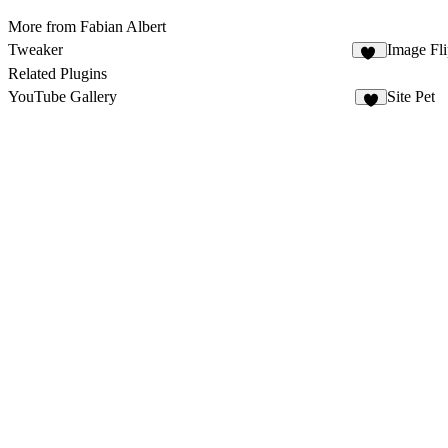
More from Fabian Albert
Tweaker
Image Fl
33
Related Plugins
YouTube Gallery
Site Pet
2