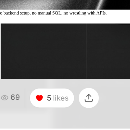
 No backend setup, no manual SQL, no wrestling with APIs.