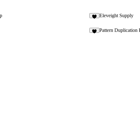
ip
Eleveight Supply
8
Pattern Duplication 