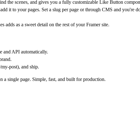
ind the scenes, and gives you a fully customizable
Like Button
compon
en add it to your pages. Set a slug per page or through CMS and you're do
es adds as a sweet detail on the rest of your Framer site.
se and API automatically.
brand.
/my-post), and ship.
a single page. Simple, fast, and built for production.