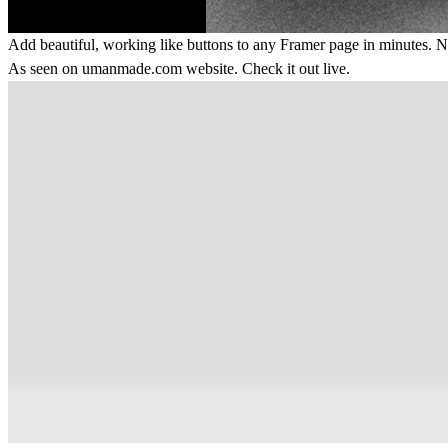
Add beautiful, working like buttons to any Framer page in minutes.
As seen on
umanmade.com
website. Check it out live.