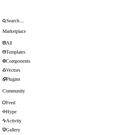
Marketplace
All
Templates
Components
Vectors
Plugins
Community
Feed
Hype
Activity
Gallery