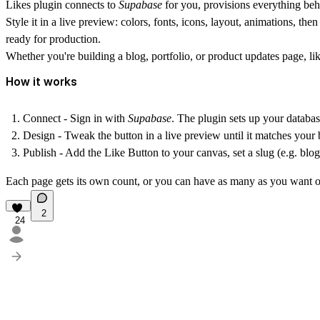
Likes plugin
connects to
Supabase
for you, provisions everything beh
Style it in a live preview: colors, fonts, icons, layout, animations, th
ready for production.
Whether you're building a blog, portfolio, or product updates page, lik
How it works
Connect
- Sign in with
Supabase
. The plugin sets up your databa
Design
- Tweak the button in a live preview until it matches your 
Publish
- Add the Like Button to your canvas, set a slug (e.g. blog
Each page gets its own count, or you can have as many as you want on 
2
24