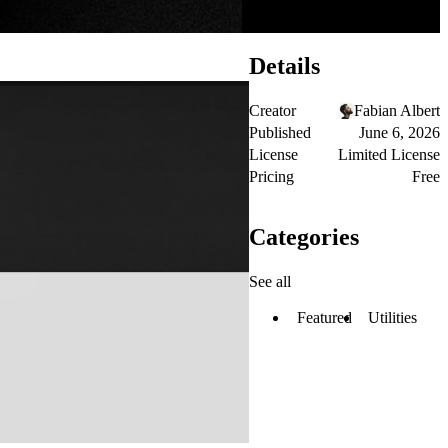
Details
Creator
Fabian Albert
Published
June 6, 2026
License
Limited License
Pricing
Free
Categories
See all
Featured
Utilities