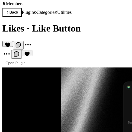
Members
Plugins
Categories
Utilities
Back
Likes
·
Like Button
Open Plugin