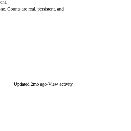
ent.
ne. Counts are real, persistent, and
Updated
2mo ago
·
View activity