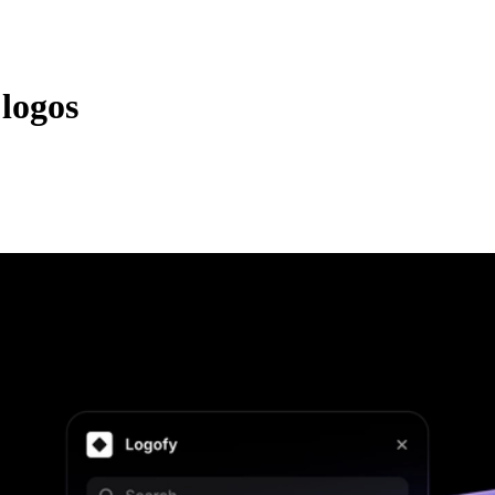
logos