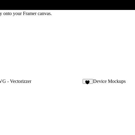
ly onto your Framer canvas.
G - Vectorizzer
Device Mockups
10