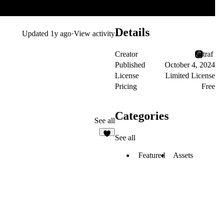
Details
Updated
1y ago
·
View activity
Creator
traf ‎
Published
October 4, 2024
License
Limited License
Pricing
Free
Categories
See all
See all
7
Featured
Assets