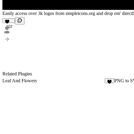
Easily access over 3k logos from simpleicons.org and drop em' direct
107
Related Plugins
Leaf And Flowers
PNG to SV
2