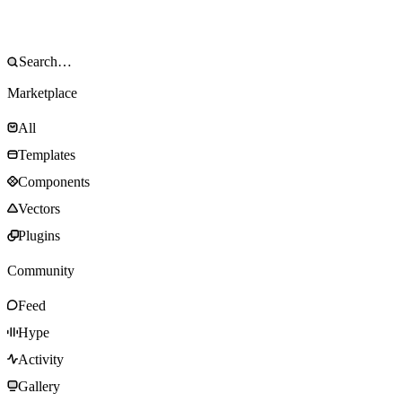
Marketplace
All
Templates
Components
Vectors
Plugins
Community
Feed
Hype
Activity
Gallery