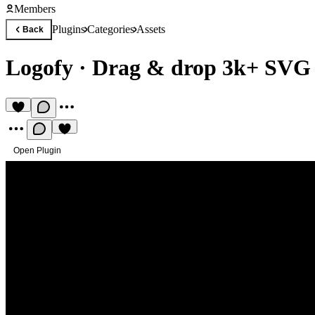
Members
Plugins
Categories
Assets
Back
Logofy
·
Drag & drop 3k+ SVG 
Open Plugin