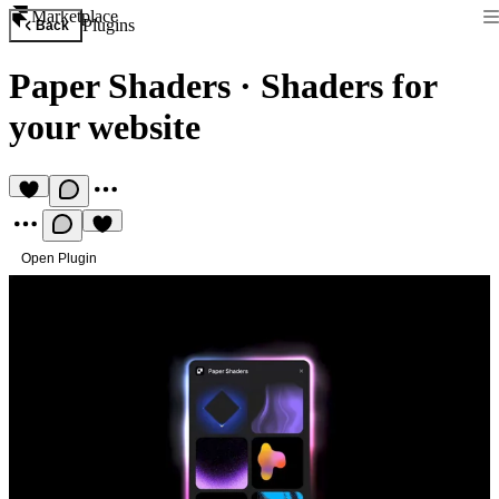
Marketplace
Plugins
Back
Paper Shaders
·
Shaders for
your website
Open Plugin