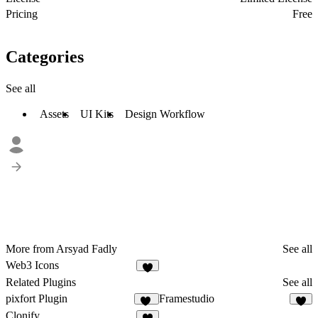
Pricing
Free
Categories
See all
Assets
UI Kits
Design Workflow
More from Arsyad Fadly
See all
Web3 Icons
3
Related Plugins
See all
pixfort Plugin
Framestudio
10
1
Clonify