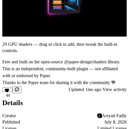
29 GPU shaders — drag or click to add, then tweak the built-in
controls.
Free and built on the open-source
@paper-design/shaders
library.
This is an independent, community-built plugin — not affiliated
with or endorsed by
Paper
.
Thanks to the Paper team for sharing it with the community
💙
Updated
1mo ago
·
View activity
44
Details
Creator
Arsyad Fadly
Published
July 8, 2026
License
Limited License