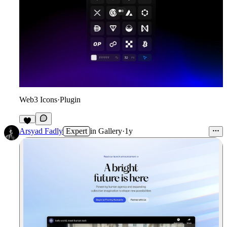
Web3 Icons
·
Plugin
3
Arsyad Fadly
Expert
in
Gallery
·
1y