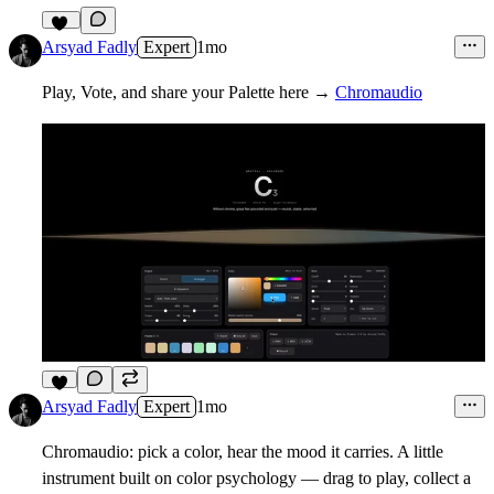
48
Arsyad Fadly
Expert
1mo
Play, Vote, and share your Palette here →
Chromaudio
8
Arsyad Fadly
Expert
1mo
Chromaudio: pick a color, hear the mood it carries. A little
instrument built on color psychology — drag to play, collect a