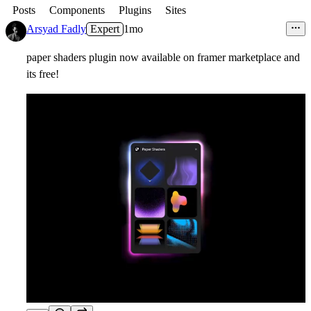
Posts
Components
Plugins
Sites
Arsyad Fadly
Expert
1mo
paper shaders plugin now available on framer marketplace and
its free!