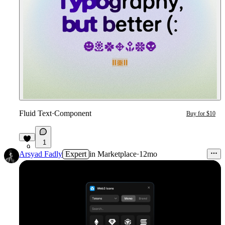
Fluid Text
·
Component
Buy for $10
1
9
Arsyad Fadly
Expert
in
Marketplace
·
12mo