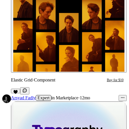
Elastic Grid
·
Component
Buy for $10
5
Arsyad Fadly
Expert
in
Marketplace
·
12mo