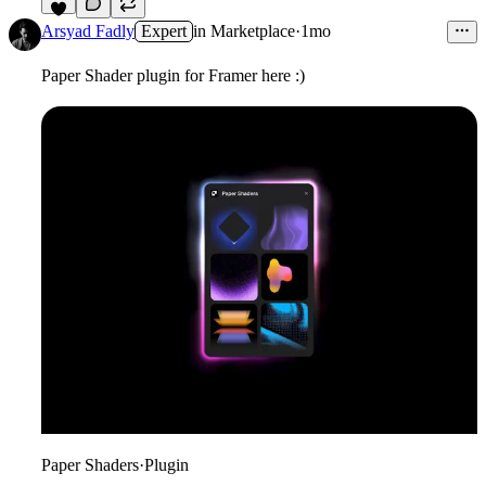
6
Arsyad Fadly
Expert
in
Marketplace
·
1mo
Paper Shader plugin for Framer here :)
Paper Shaders
·
Plugin