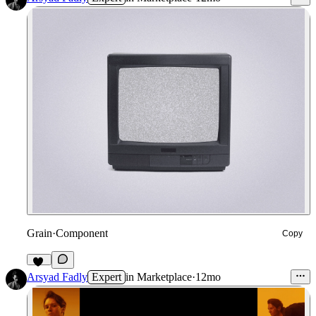
Grain
·
Component
Copy
67
Arsyad Fadly
Expert
in
Marketplace
·
12mo