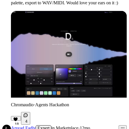
palette, export to WAV/MIDI. Would love your ears on it :)
Chromaudio
·
Agents Hackathon
4
18
Arsyad Fadly
Expert
in
Marketplace
·
12mo