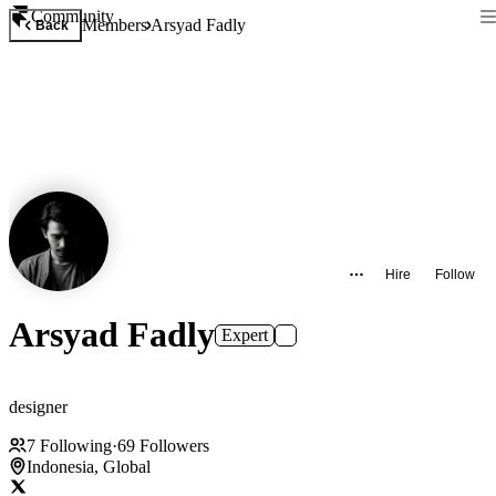
Community
Members
Arsyad Fadly
Back
Hire
Follow
Arsyad Fadly
Expert
designer
7
Following
·
69
Followers
Indonesia, Global