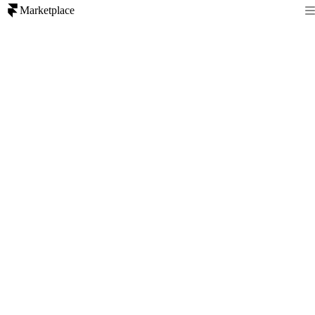
Marketplace