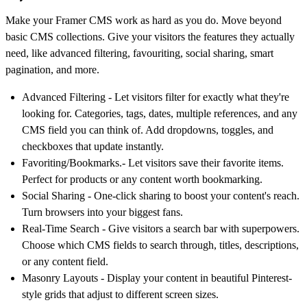
Make your Framer CMS work as hard as you do. Move beyond
basic CMS collections. Give your visitors the features they actually
need, like advanced filtering, favouriting, social sharing, smart
pagination, and more.
Advanced Filtering
- Let visitors filter for exactly what they're
looking for. Categories, tags, dates, multiple references, and any
CMS field you can think of. Add dropdowns, toggles, and
checkboxes that update instantly.
Favoriting
/
Bookmarks
.- Let visitors save their favorite items.
Perfect for products or any content worth bookmarking.
Social Sharing
- One-click sharing to boost your content's reach.
Turn browsers into your biggest fans.
Real-Time Search
- Give visitors a search bar with superpowers.
Choose which CMS fields to search through, titles, descriptions,
or any content field.
Masonry Layouts
- Display your content in beautiful Pinterest-
style grids that adjust to different screen sizes.