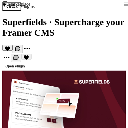
Marketplace
Plugins
Back
Superfields
·
Supercharge your
Framer CMS
Open Plugin