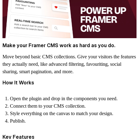
Make your Framer CMS work as hard as you do.
Move beyond basic CMS collections. Give your visitors the features
they actually need, like advanced filtering, favouriting, social
sharing, smart pagination, and more.
How It Works
Open the plugin and drop in the components you need.
Connect them to your CMS collection.
Style everything on the canvas to match your design.
Publish.
Key Features