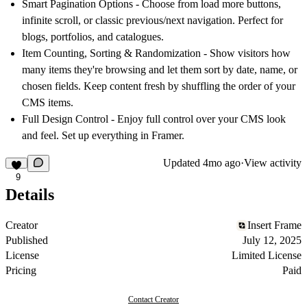
Smart Pagination Options
- Choose from load more buttons,
infinite scroll, or classic previous/next navigation. Perfect for
blogs, portfolios, and catalogues.
Item Counting, Sorting & Randomization
- Show visitors how
many items they're browsing and let them sort by date, name, or
chosen fields. Keep content fresh by shuffling the order of your
CMS items.
Full Design Control
- Enjoy full control over your CMS look
and feel. Set up everything in Framer.
Updated
4mo ago
·
View activity
9
Details
Creator
Insert Frame
Published
July 12, 2025
License
Limited License
Pricing
Paid
Contact Creator