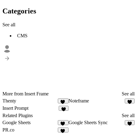
Categories
See all
CMS
More from Insert Frame
See all
Thenty
Noteframe
10
6
Insert Prompt
3
Related Plugins
See all
Google Sheets
Google Sheets Sync
29
6
PR.co
12