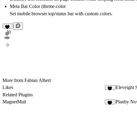
Meta Bar Color (theme-color
Set mobile browser top/status bar with custom colors.
30
More from Fabian Albert
Likes
Eleveight 
24
Related Plugins
MagnetMail
Planby N
10