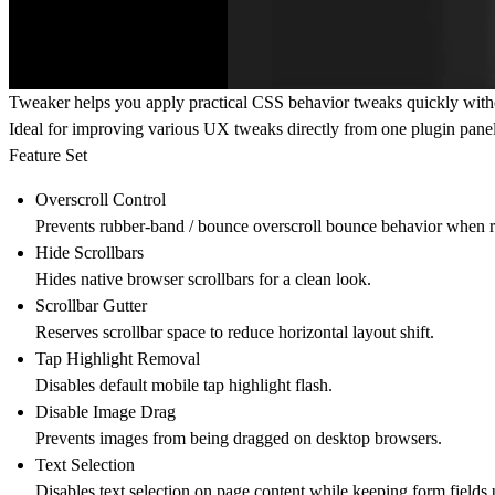
Tweaker helps you apply practical CSS behavior tweaks quickly with
Ideal for improving various UX tweaks directly from one plugin pane
Feature Set
Overscroll Control
Prevents rubber-band / bounce overscroll bounce behavior when r
Hide Scrollbars
Hides native browser scrollbars for a clean look.
Scrollbar Gutter
Reserves scrollbar space to reduce horizontal layout shift.
Tap Highlight Removal
Disables default mobile tap highlight flash.
Disable Image Drag
Prevents images from being dragged on desktop browsers.
Text Selection
Disables text selection on page content while keeping form fields 