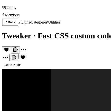
Gallery
Members
Plugins
Categories
Utilities
Back
Tweaker
·
Fast CSS custom cod
Open Plugin