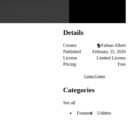
Details
Creator
Fabian Albert
Published
February 25, 2026
License
Limited License
Pricing
Free
Contact Creator
Categories
See all
Featured
Utilities