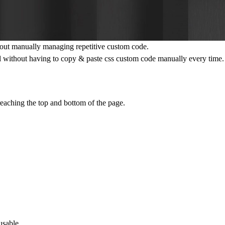
out manually managing repetitive custom code.
l without having to copy & paste css custom code manually every time.
eaching the top and bottom of the page.
usable.