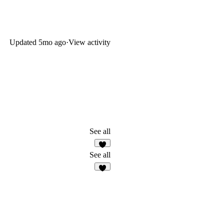
Updated
5mo ago
·
View activity
See all
7
See all
1