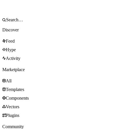
Discover
Feed
Hype
Activity
Marketplace
All
Templates
Components
Vectors
Plugins
Community