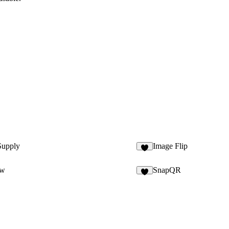
Supply
Image Flip
4
ow
SnapQR
6