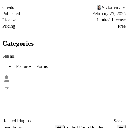
Creator
Victorien .net
Published
February 25, 2025
License
Limited License
Pricing
Free
Categories
See all
Featured
Forms
Related Plugins
See all
Lead Form
Contact Form Builder