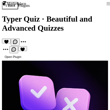
Marketplace
Plugins
Back
Typer Quiz
·
Beautiful and
Advanced Quizzes
Open Plugin