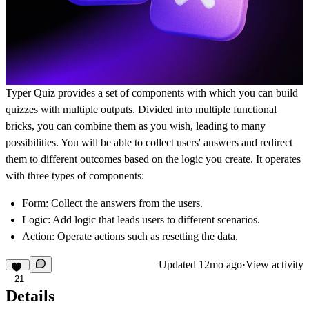
Typer Quiz provides a set of components with which you can build
quizzes with multiple outputs. Divided into multiple functional
bricks, you can combine them as you wish, leading to many
possibilities. You will be able to collect users' answers and redirect
them to different outcomes based on the logic you create. It operates
with three types of components:
Form
: Collect the answers from the users.
Logic
: Add logic that leads users to different scenarios.
Action
: Operate actions such as resetting the data.
Updated
12mo ago
·
View activity
21
Details