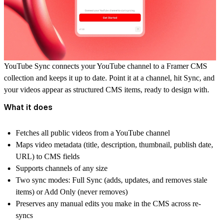
YouTube Sync connects your YouTube channel to a Framer CMS
collection and keeps it up to date. Point it at a channel, hit Sync, and
your videos appear as structured CMS items, ready to design with.
What it does
Fetches all public videos from a YouTube channel
Maps video metadata (title, description, thumbnail, publish date,
URL) to CMS fields
Supports channels of any size
Two sync modes: Full Sync (adds, updates, and removes stale
items) or Add Only (never removes)
Preserves any manual edits you make in the CMS across re-
syncs