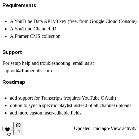
Requirements
A YouTube Data API v3 key (free, from Google Cloud Console)
A YouTube Channel ID
A Framer CMS collection
Support
For setup help and troubleshooting, email us at
support@framerlabs.com.
Roadmap
add support for Transcripts (requires YouTube OAuth)
option to sync a specific playlist instead of all channel uploads
add more custom user-editable fields
Updated
1mo ago
·
View activity
1
32