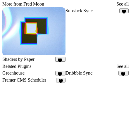
More from Fred Moon
See all
Substack Sync
8
Shaders by Paper
60
Related Plugins
See all
Greenhouse
Dribbble Sync
18
18
Framer CMS Scheduler
5