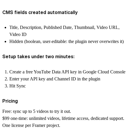
CMS fields created automatically
Title, Description, Published Date, Thumbnail, Video URL,
Video ID
Hidden (boolean, user-editable: the plugin never overwrites it)
Setup takes under two minutes:
Create a free YouTube Data API key in Google Cloud Console
Enter your API key and Channel ID in the plugin
Hit Sync
Pricing
Free
: sync up to 5 videos to try it out.
$99 one-time
: unlimited videos, lifetime access, dedicated support.
One license per Framer project.