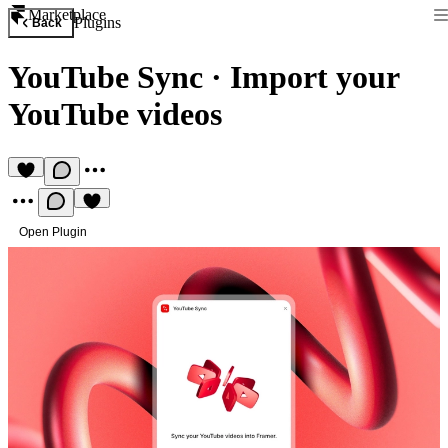
Marketplace
Plugins
Back
YouTube Sync
·
Import your
YouTube videos
Open Plugin