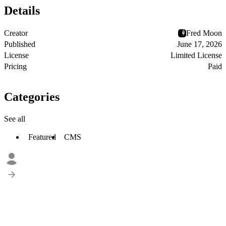
Details
Creator
Fred Moon
Published
June 17, 2026
License
Limited License
Pricing
Paid
Categories
See all
Featured
CMS