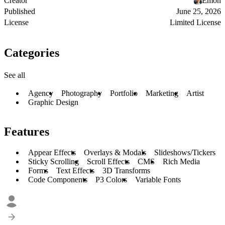
Creator
Emon
Published
June 25, 2026
License
Limited License
Categories
See all
Agency
Photography
Portfolio
Marketing
Artist
Graphic Design
Features
Appear Effects
Overlays & Modals
Slideshows/Tickers
Sticky Scrolling
Scroll Effects
CMS
Rich Media
Forms
Text Effects
3D Transforms
Code Components
P3 Colors
Variable Fonts