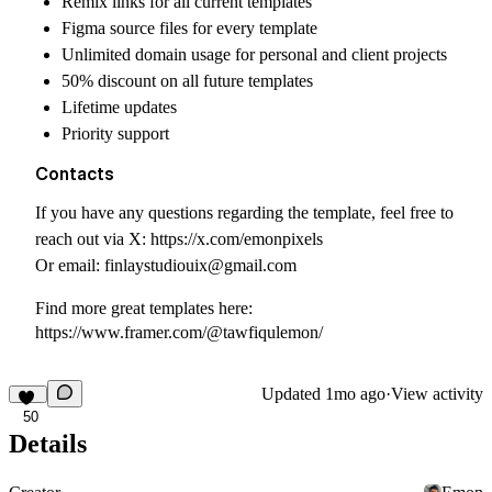
Remix links for all current templates
Figma source files for every template
Unlimited domain usage for personal and client projects
50% discount on all future templates
Lifetime updates
Priority support
Contacts
If you have any questions regarding the template, feel free to
reach out via X:
https://x.com/emonpixels
Or email:
finlaystudiouix@gmail.com
Find more great templates here:
https://www.framer.com/@tawfiqulemon/
Updated
1mo ago
·
View activity
50
Details