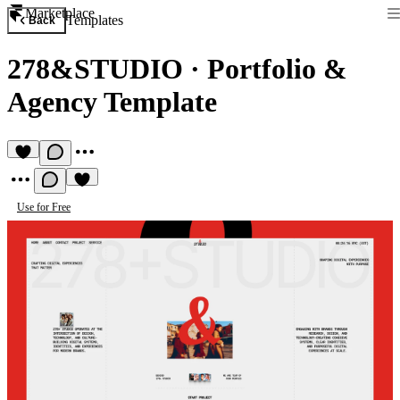
Marketplace
Templates
Back
278&STUDIO
·
Portfolio &
Agency Template
Use for Free