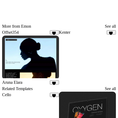
More from Emon
See all
Offset354
Kenter
16
22
Aruna Elara
29
Related Templates
See all
Cello
57