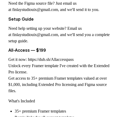
Need the Figma source file? Just email us
at
finlaystudiouix@gmail.com
, and we'll send it to you.
Setup Guide
Need help setting up your website? Email us
at
finlaystudiouix@gmail.com
, and we'll send you a complete
setup guide.
All-Access — $199
Get it now:
https://dub.sh/Allaccesspass
Unlock every Framer template I've created with the Extended
Pro license.
Get access to 35+ premium Framer templates valued at over
$1,000, including Extended Pro licensing and Figma source
files.
What's Included
35+ premium Framer templates