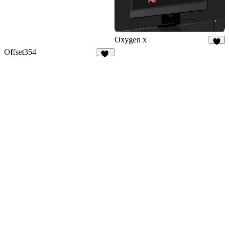
Oxygen x
9
Offset354
16