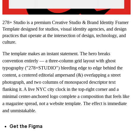
278+ Studio is a premium Creative Studio & Brand Identity Framer
Template designed for studios, visual identity agencies, and design
practices that operate at the intersection of design, technology, and
culture.
The template makes an instant statement. The hero breaks
convention entirely — a three-column grid layout with ghost
typography ("278+STUDIO") bleeding edge to edge behind the
content, a centered editorial ampersand (&) overlapping a street
photograph, and two columns of monospaced descriptor text
flanking it. A live NYC city clock in the top-right corner and a
minimal center-anchored logo complete a composition that feels like
a magazine spread, not a website template. The effect is immediate
and unmistakable.
Get the Figma