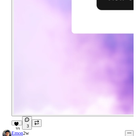
3
33
Emon
2w