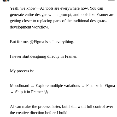
Yeah, we know—AI tools are everywhere now. You can
generate entire designs with a prompt, and tools like Framer are
getting closer to replacing parts of the traditional design-to-
development workflow.
But for me, @
Figma is still everything.
I never start designing directly in Framer.
My process is:
Moodboard → Explore multiple variations → Finalize in Figma
→ Ship it in Framer
🚀
AI can make the process faster, but I still want full control over
the creative direction before I build.