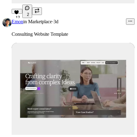
2
12
Emon
in
Marketplace
·
3d
Consulting Website Template