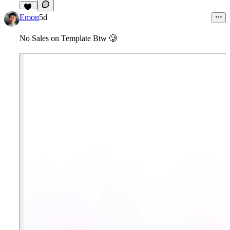
11
Emon
5d
No Sales on Template Btw
🥲