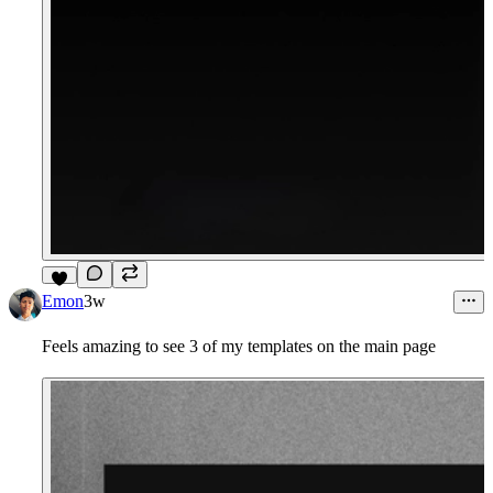
9
Emon
3w
Feels amazing to see 3 of my templates on the main page