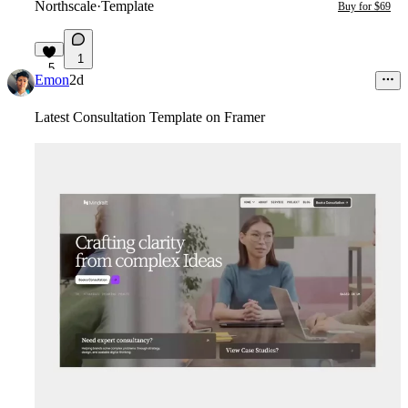
Northscale
·
Template
Buy for $69
1
5
Emon
2d
Latest Consultation Template on Framer