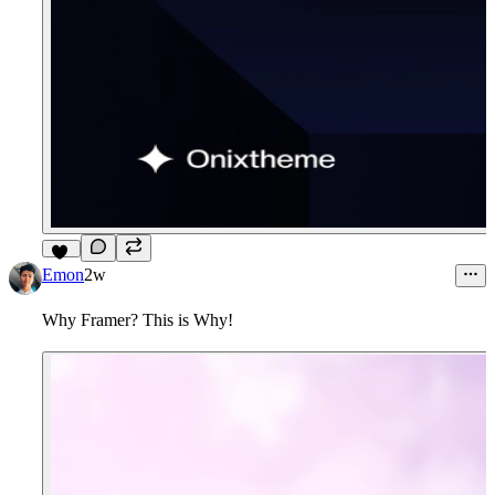
14
Emon
2w
Why Framer? This is Why!