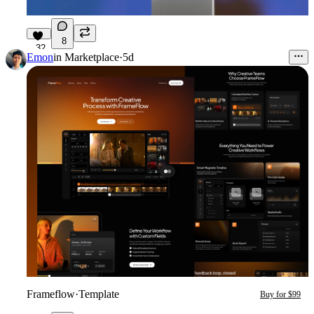
8
32
Emon
in
Marketplace
·
5d
Frameflow
·
Template
Buy for $99