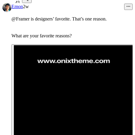
43
Emon
2w
@Framer is designers’ favorite. That’s one reason.
What are your favorite reasons?