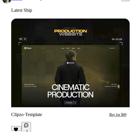
Latest Ship
Clipzo
·
Template
Buy for $69
1