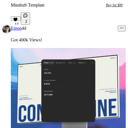
Mindraft
·
Template
Buy for $99
2
12
Emon
4d
Got 400k Views!