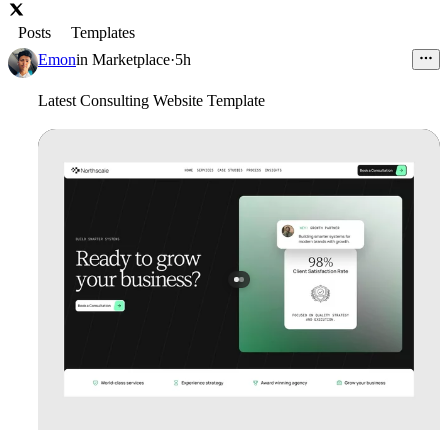
Posts
Templates
Emon
in
Marketplace
·
5h
Latest Consulting Website Template