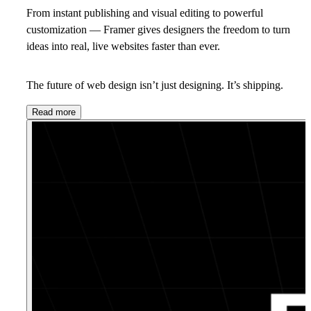
From instant publishing and visual editing to powerful
customization — Framer gives designers the freedom to turn
ideas into real, live websites faster than ever.
The future of web design isn’t just designing. It’s shipping.
Read more