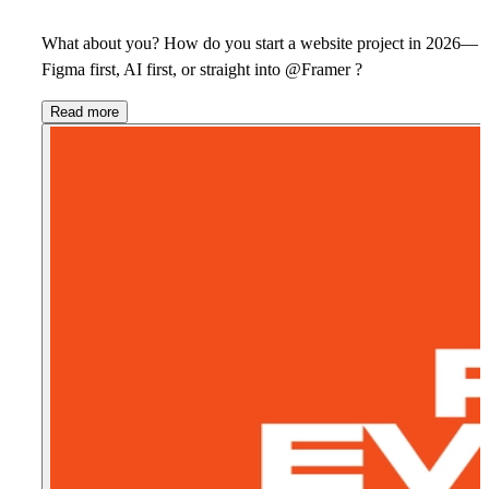
What about you? How do you start a website project in 2026—
Figma first, AI first, or straight into @Framer ?
Read more