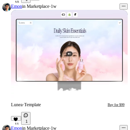
10
Emon
in
Marketplace
·
1w
Lunea
·
Template
Buy for $99
1
11
Emon
in
Marketplace
·
1w