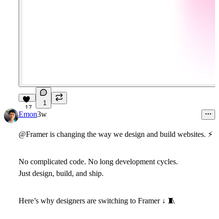
1
17
Emon
3w
@Framer is changing the way we design and build websites.
⚡
No complicated code. No long development cycles.
Just
design, build, and ship.
Here’s why designers are switching to Framer ↓
🧵