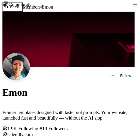
Community
Members
Emon
Back
Follow
Emon
Framer templates designed with taste, not prompts. Your website,
launched fast and beautifully — without the AI slop.
1.9K
Following
·
819
Followers
calendly.com