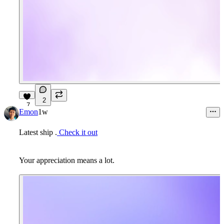
2
7
Emon
1w
Latest ship .
Check it out
Your appreciation means a lot.