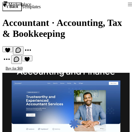
Marketplace
Templates
Back
Accountant
·
Accounting, Tax
& Bookkeeping
Buy for $69