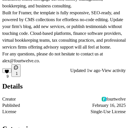
bookkeeping, and business consulting.
Built for Framer, the template is fully responsive, SEO-ready, and
powered by CMS collections for effortless no-code editing. Update
your firm’s blog, add new services, or publish testimonials without
touching code. Cloud-based platforms, finance software providers,
virtual bookkeeping teams, tax consulting practices, and professional
services firms offering advisory support will all feel at home.
For any questions, please do not hesitate to contact us at
alex@fourtwelve.co.
Updated
1w ago
·
View activity
1
9
Details
Creator
fourtwelve
Published
February 16, 2025
License
Single-Use License