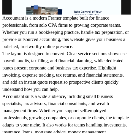
Accountant is a modern Framer template built for finance
professionals, from solo CPA firms to growing corporate teams.
Whether you run a bookkeeping practice, handle tax preparation, or
provide outsourced accounting, this website gives your business a
polished, trustworthy online presence.
The layout is designed to convert. Clear service sections showcase
payroll, audits, tax filing, and financial planning, while dedicated
pages present corporate and business tax expertise. Highlight
invoicing, expense tracking, tax returns, and financial statements,
and add an instant quote request so prospective clients quickly
understand how you can help.
Accountant suits a wide audience, including small business
specialists, tax advisors, financial consultants, and wealth
management firms. Whether you support self-employed
professionals, growing companies, or corporate clients, the template
adapts to your niche. It also works for teams handling investments,
insurance, loans, mortgage advice, money management,