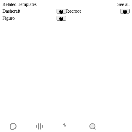
8
Related Templates
See all
Dashcraft
Recroot
5
5
Figuro
2