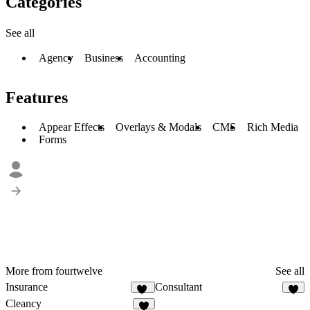
Categories
See all
Agency
Business
Accounting
Features
Appear Effects
Overlays & Modals
CMS
Rich Media
Forms
More from fourtwelve
See all
Insurance
Consultant
10
6
Cleancy