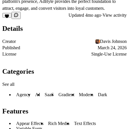
platform's presence, AdByte provides the perfect foundation to
attract, engage, and convert visitors into loyal customers.
Updated
4mo ago
·
View activity
Details
Creator
Davis Johnson
Published
March 24, 2026
License
Single-Use License
Categories
See all
Agency
AI
SaaS
Gradient
Modern
Dark
Features
Appear Effects
Rich Media
Text Effects
Variable Fonts