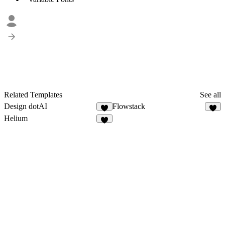
Related Templates
See all
Design dotAI
Flowstack
5
6
Helium
7