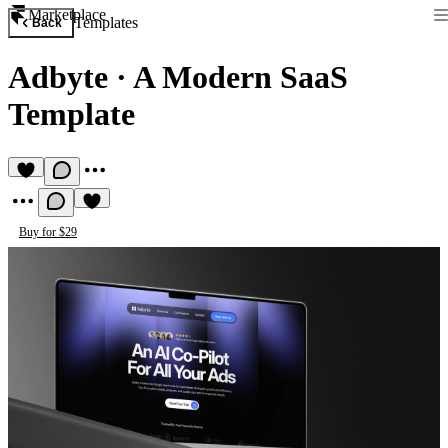
Marketplace
Templates
Back
Adbyte
·
A Modern SaaS
Template
Buy for $29