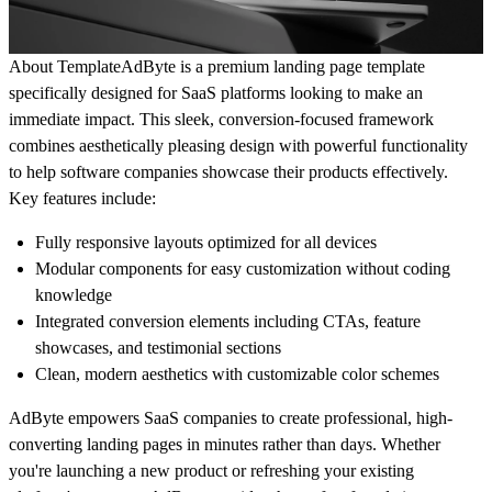
About Template
AdByte is a premium landing page template
specifically designed for SaaS platforms looking to make an
immediate impact. This sleek, conversion-focused framework
combines aesthetically pleasing design with powerful functionality
to help software companies showcase their products effectively.
Key features include
:
Fully responsive layouts optimized for all devices
Modular components for easy customization without coding
knowledge
Integrated conversion elements including CTAs, feature
showcases, and testimonial sections
Clean, modern aesthetics with customizable color schemes
AdByte empowers SaaS companies to create professional, high-
converting landing pages in minutes rather than days. Whether
you're launching a new product or refreshing your existing