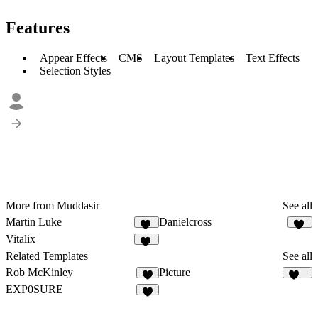
Features
Appear Effects
CMS
Layout Templates
Text Effects
Selection Styles
More from Muddasir
See all
Martin Luke
Danielcross
54
98
Vitalix
39
Related Templates
See all
Rob McKinley
Picture
8
228
EXP0SURE
6