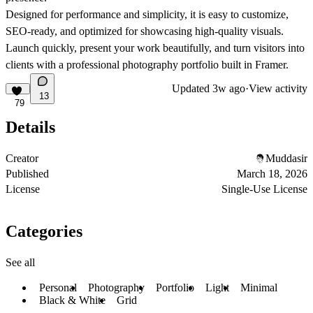
Designed for performance and simplicity, it is easy to customize,
SEO-ready, and optimized for showcasing high-quality visuals.
Launch quickly, present your work beautifully, and turn visitors into
clients with a professional photography portfolio built in Framer.
Updated
3w ago
·
View activity
13
79
Details
Creator
Muddasir
Published
March 18, 2026
License
Single-Use License
Categories
See all
Personal
Photography
Portfolio
Light
Minimal
Black & White
Grid