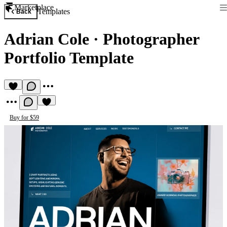
Marketplace
Templates
Back
Adrian Cole
·
Photographer
Portfolio Template
Buy for $59