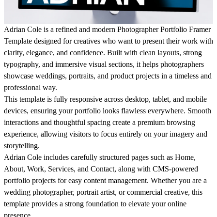
Adrian Cole
is a refined and modern Photographer Portfolio Framer
Template designed for creatives who want to present their work with
clarity, elegance, and confidence. Built with clean layouts, strong
typography, and immersive visual sections, it helps photographers
showcase weddings, portraits, and product projects in a timeless and
professional way.
This template is fully responsive across desktop, tablet, and mobile
devices, ensuring your portfolio looks flawless everywhere. Smooth
interactions and thoughtful spacing create a premium browsing
experience, allowing visitors to focus entirely on your imagery and
storytelling.
Adrian Cole includes carefully structured pages such as Home,
About, Work, Services, and Contact, along with CMS-powered
portfolio projects for easy content management. Whether you are a
wedding photographer, portrait artist, or commercial creative, this
template provides a strong foundation to elevate your online
presence.