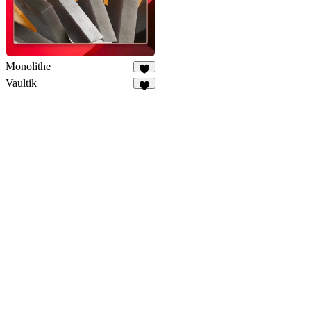
Monolithe
7
Vaultik
2