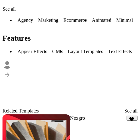
See all
Agency
Marketing
Ecommerce
Animated
Minimal
Features
Appear Effects
CMS
Layout Templates
Text Effects
Related Templates
See all
Nexgro
44