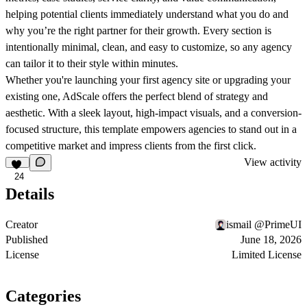
helping potential clients immediately understand what you do and
why you’re the right partner for their growth. Every section is
intentionally minimal, clean, and easy to customize, so any agency
can tailor it to their style within minutes.
Whether you're launching your first agency site or upgrading your
existing one, AdScale offers the perfect blend of strategy and
aesthetic. With a sleek layout, high-impact visuals, and a conversion-
focused structure, this template empowers agencies to stand out in a
competitive market and impress clients from the first click.
View activity
24
Details
Creator
ismail @PrimeUI
Published
June 18, 2026
License
Limited License
Categories