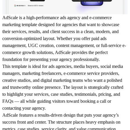
AdScale
is a high-performance ads agency and e-commerce
marketing template designed for agencies that want to showcase
their services, results, and client success in a clean, modern, and
conversion-optimized layout. Whether you offer paid ads
management, UGC creation, content management, or full-service e-
commerce growth solutions, AdScale provides the perfect
foundation for presenting your agency professionally.
This template is ideal for
ads agencies, media buyers, social media
managers, marketing freelancers, e-commerce service providers,
creative studios, and digital marketing teams
who want a polished
and trustworthy online presence. The layout is strategically crafted
to highlight your services, case studies, testimonials, pricing, and
FAQs — all while guiding visitors toward booking a call or
contacting your agency.
AdScale features a
results-driven design
that puts your agency’s
success front and center. The structure places heavy emphasis on
metrics, case studies, service clarity, and value communication
,