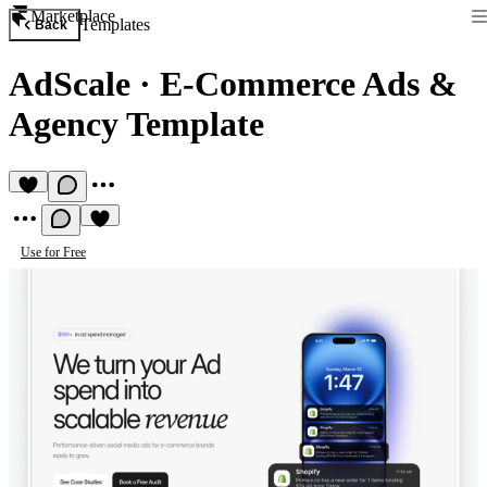
Marketplace
Templates
Back
AdScale
·
E-Commerce Ads &
Agency Template
Use for Free