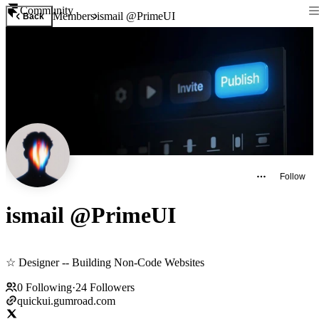
Community
Members
ismail @PrimeUI
Back
Follow
ismail @PrimeUI
☆ Designer -- Building Non-Code Websites
0
Following
·
24
Followers
quickui.gumroad.com