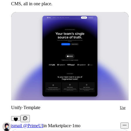
CMS, all in one place.
Unify
·
Template
Use
1
ismail @PrimeUI
in
Marketplace
·
1mo