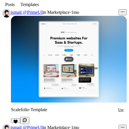
Posts
Templates
ismail @PrimeUI
in
Marketplace
·
1mo
Scalefolio
·
Template
Use
1
ismail @PrimeUI
in
Marketplace
·
1mo