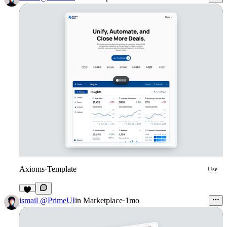
Axioms
·
Template
Use
2
ismail @PrimeUI
in
Marketplace
·
1mo