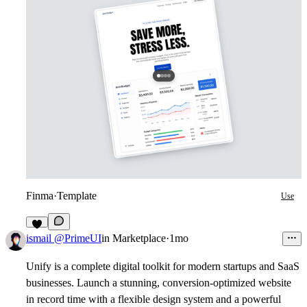
Finma
·
Template
Use
1
ismail @PrimeUI
in
Marketplace
·
1mo
Unify is a complete digital toolkit for modern startups and SaaS
businesses. Launch a stunning, conversion-optimized website
in record time with a flexible design system and a powerful