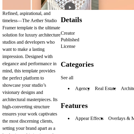
Refined, aspirational, and
Details
timeless—The Aether Studio
Framer template is the ultimate
Creator
solution for luxury architecture
Published
studios and developers who
License
want to make a lasting
impression. Designed with
Categories
elegance and performance in
mind, this template provides
See all
the perfect platform to
showcase your studio’s
Agency
Real Estate
Archit
visionary designs and
architectural masterpieces. Its
Features
high-converting structure
ensures your work captivates
Appear Effects
Overlays & 
the most discerning clients,
setting your brand apart as a