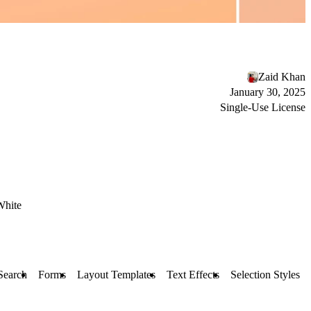
Zaid Khan
January 30, 2025
Single-Use License
White
 Search
Forms
Layout Templates
Text Effects
Selection Styles