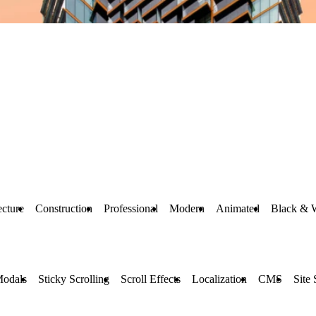
ecture
Construction
Professional
Modern
Animated
Black & 
Modals
Sticky Scrolling
Scroll Effects
Localization
CMS
Site