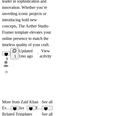
leader in sophistication and
innovation. Whether you’re
unveiling iconic projects or
introducing bold new
concepts, The Aether Studio
Framer template elevates your
online presence to match the
timeless quality of your craft.
Updated
View
·
1mo ago
activity
1
9
More from Zaid Khan
See all
Estancia
Jax
Elian
8
36
338
Related Templates
See all