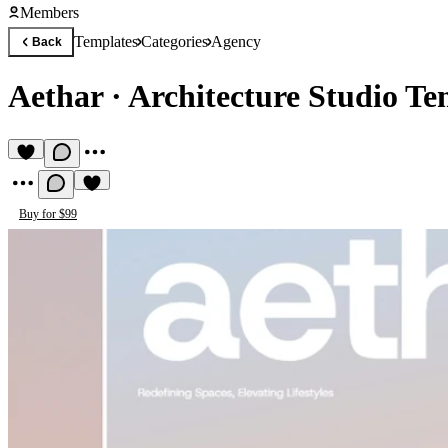
Members
Templates
Categories
Agency
Back
Aethar
·
Architecture Studio Te
Buy for $99