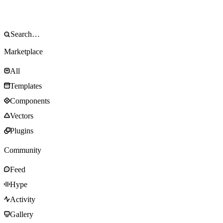
Marketplace
All
Templates
Components
Vectors
Plugins
Community
Feed
Hype
Activity
Gallery