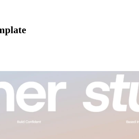
mplate