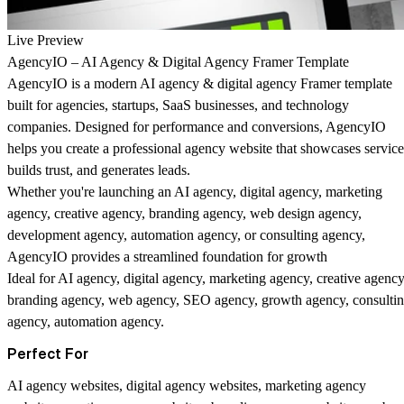
Live Preview
AgencyIO – AI Agency & Digital Agency Framer Template
AgencyIO is a modern AI agency & digital agency Framer template
built for agencies, startups, SaaS businesses, and technology
companies. Designed for performance and conversions, AgencyIO
helps you create a professional agency website that showcases service
builds trust, and generates leads.
Whether you're launching an AI agency, digital agency, marketing
agency, creative agency, branding agency, web design agency,
development agency, automation agency, or consulting agency,
AgencyIO provides a streamlined foundation for growth
Ideal for
AI agency, digital agency, marketing agency, creative agency
branding agency, web agency, SEO agency, growth agency, consulti
agency, automation agency.
Perfect For
AI agency websites, digital agency websites, marketing agency