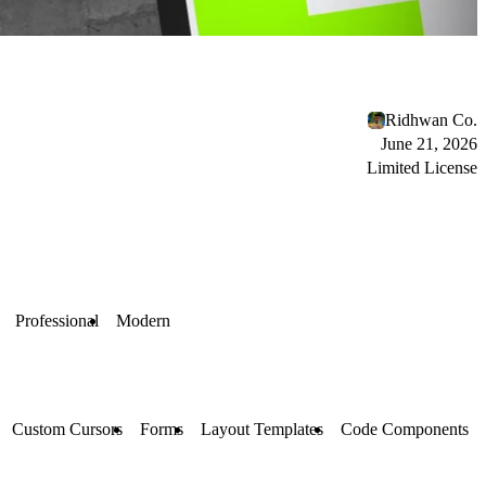
Ridhwan Co.
June 21, 2026
Limited License
Professional
Modern
Custom Cursors
Forms
Layout Templates
Code Components