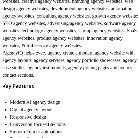
websites, creative agency websites, branding agency websites, web
design agency websites, development agency websites, automation
agency websites, consulting agency websites, growth agency website
SEO agency websites, advertising agency websites, software agency
websites, technology agency websites, startup agency websites, SaaS
agency websites, product agency websites, innovation agency
websites, & full-service agency websites.
AgencyIO helps every agency create a modern agency website with
agency layouts, agency services, agency portfolio showcases, agency
case studies, agency testimonials, agency pricing pages and agency
contact sections.
Key Features
Modern AI agency design
Digital agency layout
Responsive design
Conversion-focused sections
Smooth Framer animations