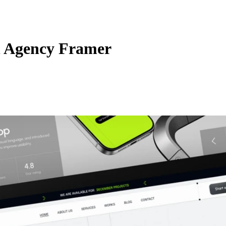
l Agency Framer