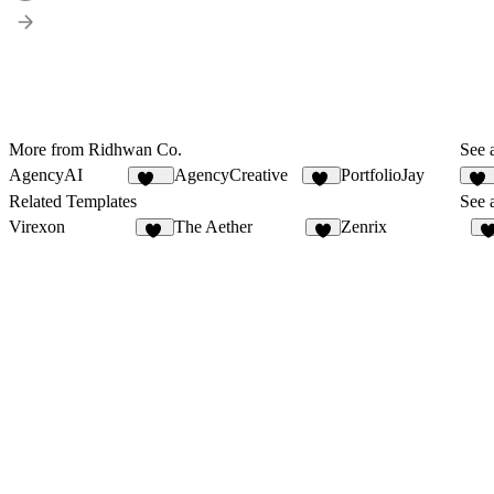
More from Ridhwan Co.
See a
AgencyAI
AgencyCreative
PortfolioJay
166
11
55
Related Templates
See a
Virexon
The Aether
Zenrix
82
5