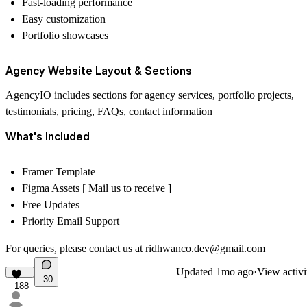
Fast-loading performance
Easy customization
Portfolio showcases
Agency Website Layout & Sections
AgencyIO includes sections for agency services, portfolio projects,
testimonials, pricing, FAQs, contact information
What's Included
Framer Template
Figma Assets [ Mail us to receive ]
Free Updates
Priority Email Support
For queries, please contact us at
ridhwanco.dev@gmail.com
Updated
1mo ago
·
View activi
30
188