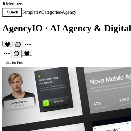
Members
Templates
Categories
Agency
Back
AgencyIO
·
AI Agency & Digita
Use for Free