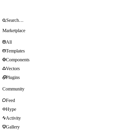
Marketplace
All
Templates
Components
Vectors
Plugins
Community
Feed
Hype
Activity
Gallery