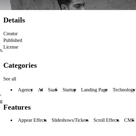
Details
Creator
Published
License
s,
Categories
See all
Agency
AI
SaaS
Startup
Landing Page
Technology
,
ng
Features
Appear Effects
Slideshows/Tickers
Scroll Effects
CMS