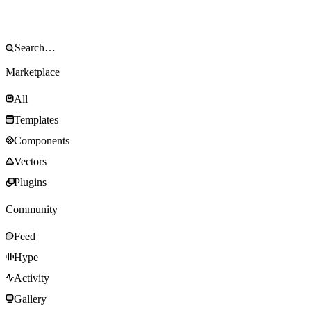
Marketplace
All
Templates
Components
Vectors
Plugins
Community
Feed
Hype
Activity
Gallery