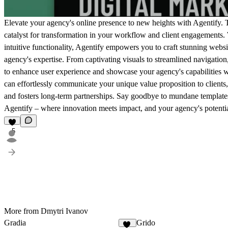
Elevate your agency's online presence to new heights with Agentify. Thi
catalyst for transformation in your workflow and client engagements. W
intuitive functionality, Agentify empowers you to craft stunning websit
agency's expertise. From captivating visuals to streamlined navigation
to enhance user experience and showcase your agency's capabilities w
can effortlessly communicate your unique value proposition to clients,
and fosters long-term partnerships. Say goodbye to mundane templates a
Agentify – where innovation meets impact, and your agency's potent
5
More from Dmytri Ivanov
Gradia
Grido