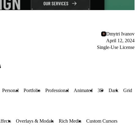
Dmytri Ivanov
April 12, 2024
Single-Use License
s
Personal
Portfolio
Professional
Animated
3D
Dark
Grid
ffects
Overlays & Modals
Rich Media
Custom Cursors