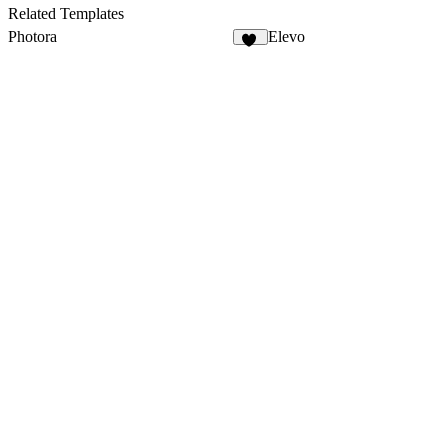
35
Related Templates
Photora
Elevo
12