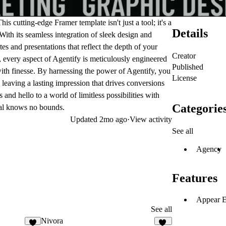
s cutting-edge Framer template isn't just a tool; it's a
Details
ith its seamless integration of sleek design and
es and presentations that reflect the depth of your
Creator
, every aspect of Agentify is meticulously engineered
Published
ith finesse. By harnessing the power of Agentify, you
License
 leaving a lasting impression that drives conversions
nd hello to a world of limitless possibilities with
Categorie
ial knows no bounds.
Updated
2mo ago
·
View activity
See all
Agency
Features
Appear E
See all
Nivora