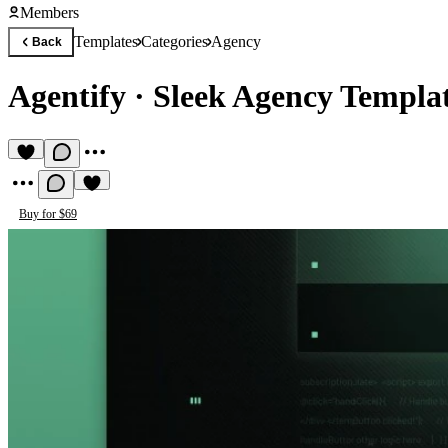
Members
Templates
Categories
Agency
Back
Agentify
·
Sleek Agency Templa
Buy for $69