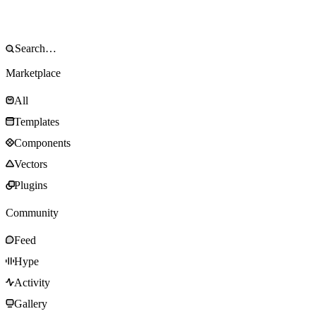
Marketplace
All
Templates
Components
Vectors
Plugins
Community
Feed
Hype
Activity
Gallery