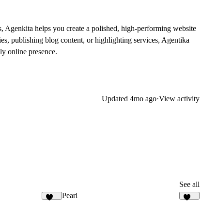
s, Agenkita helps you create a polished, high-performing website
ies, publishing blog content, or highlighting services, Agentika
ly online presence.
Updated
4mo ago
·
View activity
See all
Pearl
140
314