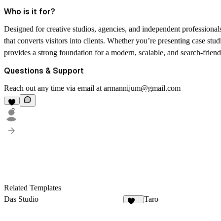
Who is it for?
Designed for creative studios, agencies, and independent professional
that converts visitors into clients. Whether you’re presenting case stud
provides a strong foundation for a modern, scalable, and search-friend
Questions & Support
Reach out any time via email at
armannijum@gmail.com
2
Related Templates
Das Studio
Taro
922