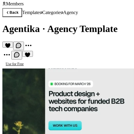
Members
Templates
Categories
Agency
Back
Agentika
·
Agency Template
Use for Free