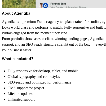
About Agentika
Agentika is a premium Framer agency template crafted for studios, ag
looks world-class and performs to match. Fully responsive and built fo
visitors engaged from the moment they land.
From portfolio showcases to client-winning landing pages, Agentika 
support, and an SEO-ready structure straight out of the box — everythin
your business faster.
What's included?
Fully responsive for desktop, tablet, and mobile
Global typography and color styles
SEO-ready and optimized for performance
CMS support for project
Lifetime updates
Unlimited support