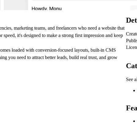
Det
encies, marketing teams, and freelancers who need a website that
Creat
r speed, it's designed to make a strong first impression and keep
Publi
Licen
comes loaded with conversion-focused layouts, built-in CMS
g you need to attract better leads, build real trust, and grow
Cat
See al
Fea