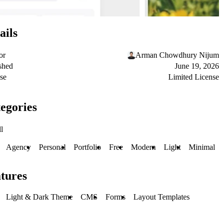
ails
or
Arman Chowdhury Nijum
shed
June 19, 2026
se
Limited License
egories
l
Agency
Personal
Portfolio
Free
Modern
Light
Minimal
tures
Light & Dark Theme
CMS
Forms
Layout Templates