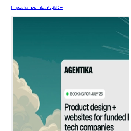
https://framer.link/2iUgbDw