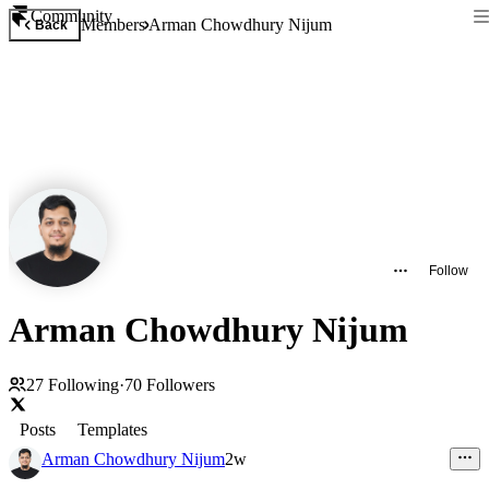
Community
Members
Arman Chowdhury Nijum
Back
Follow
Arman Chowdhury Nijum
27
Following
·
70
Followers
Posts
Templates
Arman Chowdhury Nijum
2w