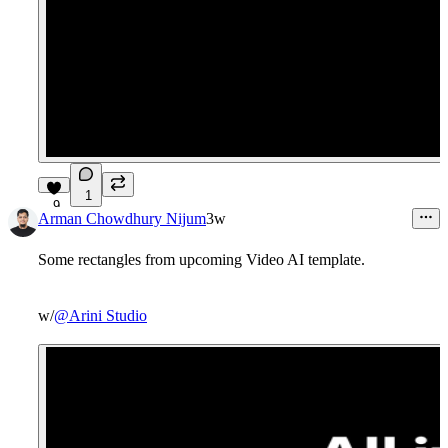
1
9
Arman Chowdhury Nijum
3w
Some rectangles from upcoming Video AI template.
w/
@Arini Studio