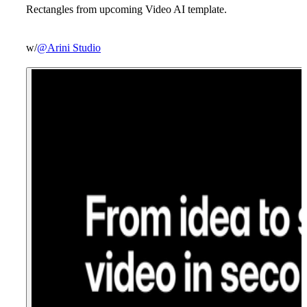
Rectangles from upcoming Video AI template.
w/
@Arini Studio