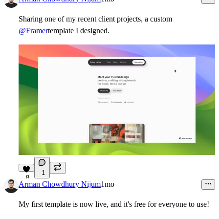
Sharing one of my recent client projects, a custom
@Framer
template I designed.
1
8
Arman Chowdhury Nijum
1mo
My first template is now live, and it's free for everyone to use!