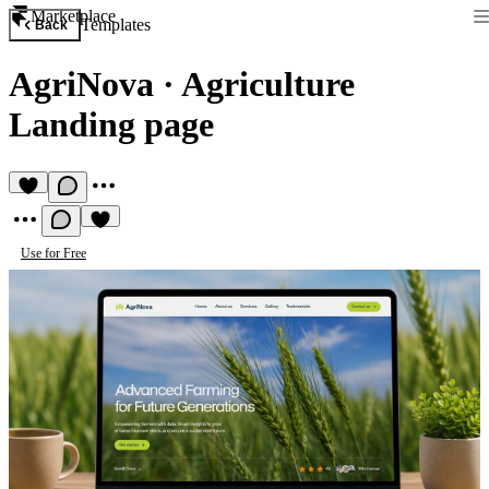
Marketplace
Templates
Back
AgriNova
·
Agriculture
Landing page
Use for Free