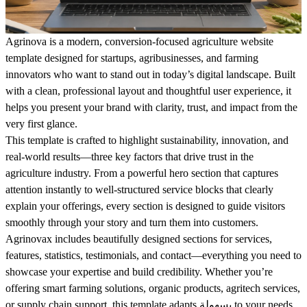
Agrinova is a modern, conversion-focused agriculture website
template designed for startups, agribusinesses, and farming
innovators who want to stand out in today’s digital landscape. Built
with a clean, professional layout and thoughtful user experience, it
helps you present your brand with clarity, trust, and impact from the
very first glance.
This template is crafted to highlight sustainability, innovation, and
real-world results—three key factors that drive trust in the
agriculture industry. From a powerful hero section that captures
attention instantly to well-structured service blocks that clearly
explain your offerings, every section is designed to guide visitors
smoothly through your story and turn them into customers.
Agrinovax includes beautifully designed sections for services,
features, statistics, testimonials, and contact—everything you need to
showcase your expertise and build credibility. Whether you’re
offering smart farming solutions, organic products, agritech services,
or supply chain support, this template adapts بسهولة to your needs.