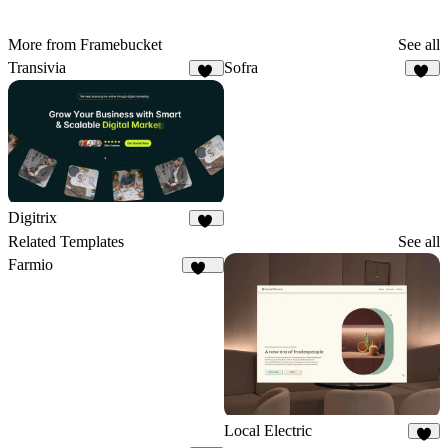
More from Framebucket
See all
Transivia
Sofra
34
50
Digitrix
33
Related Templates
See all
Farmio
119
Local Electric