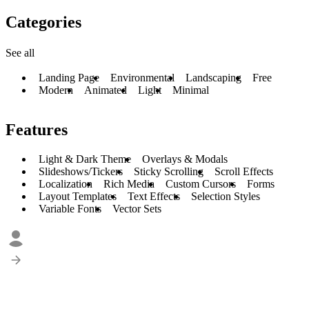
Categories
See all
Landing Page
Environmental
Landscaping
Free
Modern
Animated
Light
Minimal
Features
Light & Dark Theme
Overlays & Modals
Slideshows/Tickers
Sticky Scrolling
Scroll Effects
Localization
Rich Media
Custom Cursors
Forms
Layout Templates
Text Effects
Selection Styles
Variable Fonts
Vector Sets