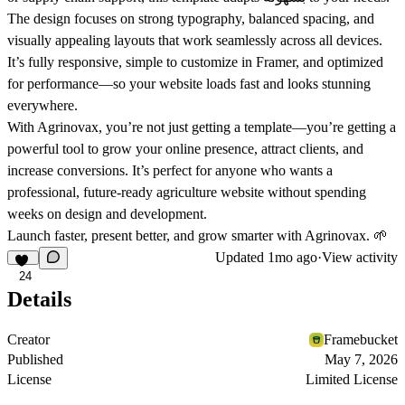
The design focuses on strong typography, balanced spacing, and
visually appealing layouts that work seamlessly across all devices.
It’s fully responsive, simple to customize in Framer, and optimized
for performance—so your website loads fast and looks stunning
everywhere.
With Agrinovax, you’re not just getting a template—you’re getting a
powerful tool to grow your online presence, attract clients, and
increase conversions. It’s perfect for anyone who wants a
professional, future-ready agriculture website without spending
weeks on design and development.
Launch faster, present better, and grow smarter with Agrinovax. 🌱
Updated
1mo ago
·
View activity
24
Details
Creator
Framebucket
Published
May 7, 2026
License
Limited License