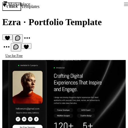
Marketplace
Templates
Back
Ezra
·
Portfolio Template
Use for Free