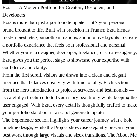
Ezra — A Modern Portfolio for Creators, Designers, and
Developers
Ezra
is more than just a portfolio template — it’s your personal
brand brought to life. Built with precision in Framer, Ezra blends
modern aesthetics, smooth animations, and intuitive layouts to create
a portfolio experience that feels both professional and personal.
Whether you’re a designer, developer, freelancer, or creative agency,
Ezra gives you the perfect stage to showcase your expertise with
confidence and clarity.
From the first scroll, visitors are drawn into a clean and elegant
interface that balances creativity with functionality. Each section —
from the
hero introduction
to
projects
,
services
, and
testimonials
—
is carefully structured to tell your story beautifully while keeping the
user engaged. With Ezra, every detail is thoughtfully crafted to make
your portfolio stand out in a sea of generic templates.
The
Experience
section highlights your career journey with a bold
timeline design, while the
Project showcase
elegantly presents your
best work through large visuals and sleek transitions. The
About Me