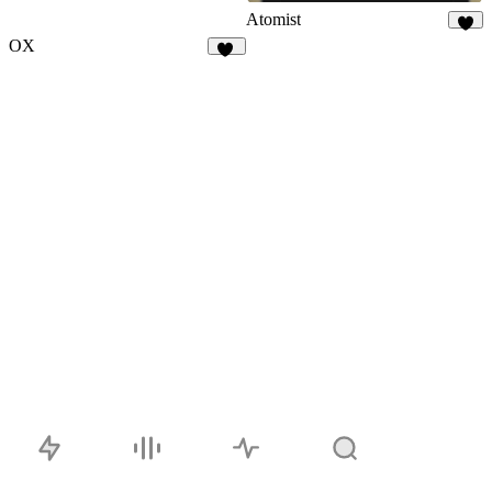
Atomist
7
OX
18