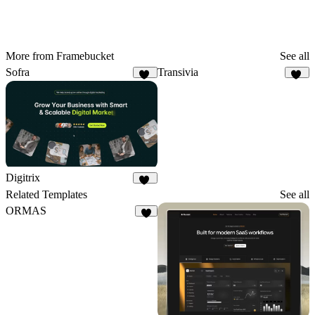
More from Framebucket
See all
Sofra
Transivia
50
30
Digitrix
33
Related Templates
See all
ORMAS
5