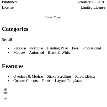
Published
February 18, 2026
License
Limited License
Contact Creator
Categories
See all
Personal
Portfolio
Landing Page
Free
Professional
Modern
Animated
Black & White
Features
Overlays & Modals
Sticky Scrolling
Scroll Effects
Custom Cursors
Forms
Layout Templates