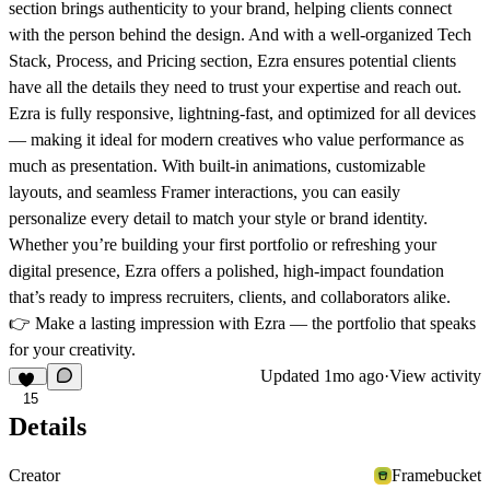
section brings authenticity to your brand, helping clients connect
with the person behind the design. And with a well-organized
Tech
Stack
,
Process
, and
Pricing
section, Ezra ensures potential clients
have all the details they need to trust your expertise and reach out.
Ezra is fully responsive, lightning-fast, and optimized for all devices
— making it ideal for modern creatives who value performance as
much as presentation. With built-in animations, customizable
layouts, and seamless Framer interactions, you can easily
personalize every detail to match your style or brand identity.
Whether you’re building your first portfolio or refreshing your
digital presence,
Ezra offers a polished, high-impact foundation
that’s ready to impress recruiters, clients, and collaborators alike.
👉
Make a lasting impression with Ezra — the portfolio that speaks
for your creativity.
Updated
1mo ago
·
View activity
15
Details
Creator
Framebucket