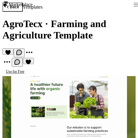
Marketplace
Templates
Back
AgroTecx
·
Farming and
Agriculture Template
Use for Free