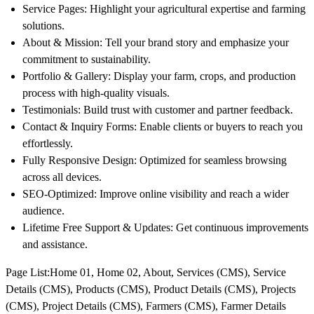
Service Pages: Highlight your agricultural expertise and farming
solutions.
About & Mission: Tell your brand story and emphasize your
commitment to sustainability.
Portfolio & Gallery: Display your farm, crops, and production
process with high-quality visuals.
Testimonials: Build trust with customer and partner feedback.
Contact & Inquiry Forms: Enable clients or buyers to reach you
effortlessly.
Fully Responsive Design: Optimized for seamless browsing
across all devices.
SEO-Optimized: Improve online visibility and reach a wider
audience.
Lifetime Free Support & Updates: Get continuous improvements
and assistance.
Page List
:Home 01, Home 02, About, Services (CMS), Service
Details (CMS), Products (CMS), Product Details (CMS), Projects
(CMS), Project Details (CMS), Farmers (CMS), Farmer Details