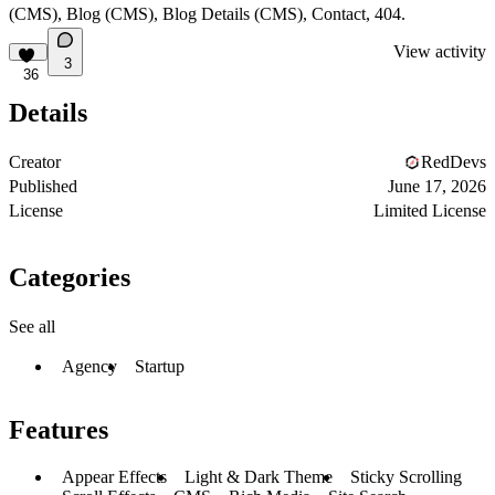
(CMS), Blog (CMS), Blog Details (CMS), Contact, 404.
View activity
3
36
Details
Creator
RedDevs
Published
June 17, 2026
License
Limited License
Categories
See all
Agency
Startup
Features
Appear Effects
Light & Dark Theme
Sticky Scrolling