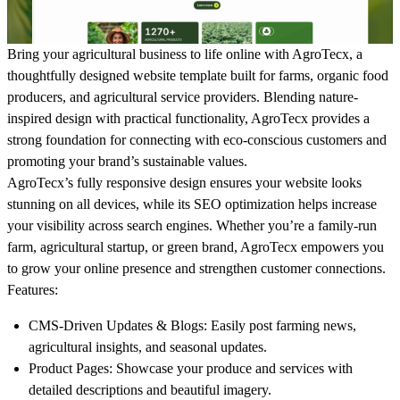
Bring your agricultural business to life online with AgroTecx, a
thoughtfully designed website template built for farms, organic food
producers, and agricultural service providers. Blending nature-
inspired design with practical functionality, AgroTecx provides a
strong foundation for connecting with eco-conscious customers and
promoting your brand’s sustainable values.
AgroTecx’s fully responsive design ensures your website looks
stunning on all devices, while its SEO optimization helps increase
your visibility across search engines. Whether you’re a family-run
farm, agricultural startup, or green brand, AgroTecx empowers you
to grow your online presence and strengthen customer connections.
Features
:
CMS-Driven Updates & Blogs: Easily post farming news,
agricultural insights, and seasonal updates.
Product Pages: Showcase your produce and services with
detailed descriptions and beautiful imagery.