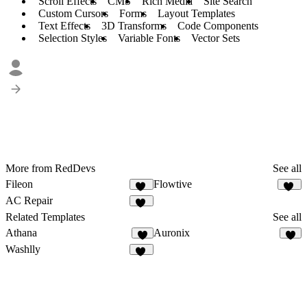
Scroll Effects
CMS
Rich Media
Site Search
Custom Cursors
Forms
Layout Templates
Text Effects
3D Transforms
Code Components
Selection Styles
Variable Fonts
Vector Sets
More from RedDevs
See all
Fileon
Flowtive
31
39
AC Repair
19
Related Templates
See all
Athana
Auronix
6
7
Washlly
16