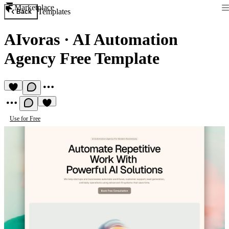
Marketplace
Templates
Back
AIvoras
·
AI Automation
Agency Free Template
Use for Free