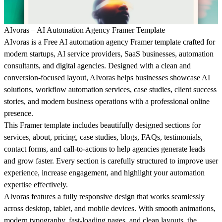
AIvoras – AI Automation Agency Framer Template
AIvoras is a Free AI automation agency Framer template crafted for
modern startups, AI service providers, SaaS businesses, automation
consultants, and digital agencies. Designed with a clean and
conversion-focused layout, AIvoras helps businesses showcase AI
solutions, workflow automation services, case studies, client success
stories, and modern business operations with a professional online
presence.
This Framer template includes beautifully designed sections for
services, about, pricing, case studies, blogs, FAQs, testimonials,
contact forms, and call-to-actions to help agencies generate leads
and grow faster. Every section is carefully structured to improve user
experience, increase engagement, and highlight your automation
expertise effectively.
AIvoras features a fully responsive design that works seamlessly
across desktop, tablet, and mobile devices. With smooth animations,
modern typography, fast-loading pages, and clean layouts, the