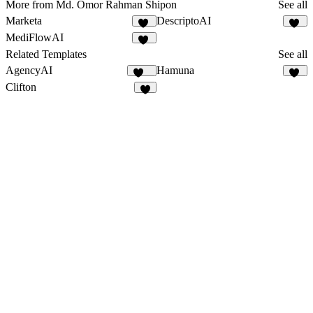
More from Md. Omor Rahman Shipon
See all
Marketa
DescriptoAI
14
12
MediFlowAI
14
Related Templates
See all
AgencyAI
Hamuna
165
10
Clifton
7