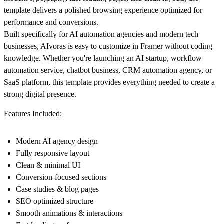
template delivers a polished browsing experience optimized for
performance and conversions.
Built specifically for AI automation agencies and modern tech
businesses, AIvoras is easy to customize in Framer without coding
knowledge. Whether you're launching an AI startup, workflow
automation service, chatbot business, CRM automation agency, or
SaaS platform, this template provides everything needed to create a
strong digital presence.
Features Included:
Modern AI agency design
Fully responsive layout
Clean & minimal UI
Conversion-focused sections
Case studies & blog pages
SEO optimized structure
Smooth animations & interactions