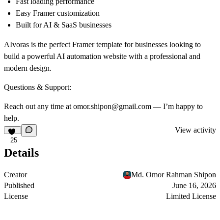
Fast loading performance
Easy Framer customization
Built for AI & SaaS businesses
AIvoras is the perfect Framer template for businesses looking to
build a powerful AI automation website with a professional and
modern design.
Questions & Support:
Reach out any time at omor.shipon@gmail.com — I’m happy to
help.
View activity
25
Details
Creator
Md. Omor Rahman Shipon
Published
June 16, 2026
License
Limited License