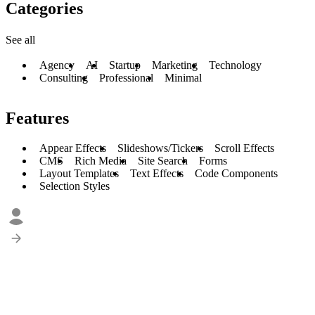
Categories
See all
Agency
AI
Startup
Marketing
Technology
Consulting
Professional
Minimal
Features
Appear Effects
Slideshows/Tickers
Scroll Effects
CMS
Rich Media
Site Search
Forms
Layout Templates
Text Effects
Code Components
Selection Styles