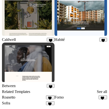
Caldwell
Habité
9
2
Between
3
Related Templates
See all
Roasetto
Forno
11
11
Sofra
50