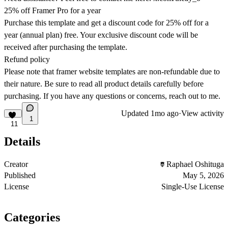
25% off Framer Pro for a year
Purchase this template and get a discount code for 25% off for a
year (annual plan) free. Your exclusive discount code will be
received after purchasing the template.
Refund policy
Please note that framer website templates are non-refundable due to
their nature. Be sure to read all product details carefully before
purchasing. If you have any questions or concerns, reach out to me.
Updated
1mo ago
·
View activity
1
11
Details
Creator
Raphael Oshituga
Published
May 5, 2026
License
Single-Use License
Categories