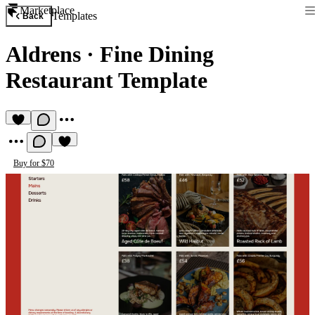
Marketplace
Templates
Back
Aldrens
·
Fine Dining
Restaurant Template
Buy for $70