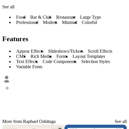
See all
Food
Bar & Club
Restaurant
Large Type
Professional
Modern
Minimal
Colorful
Features
Appear Effects
Slideshows/Tickers
Scroll Effects
CMS
Rich Media
Forms
Layout Templates
Text Effects
Code Components
Selection Styles
Variable Fonts
More from Raphael Oshituga
See all