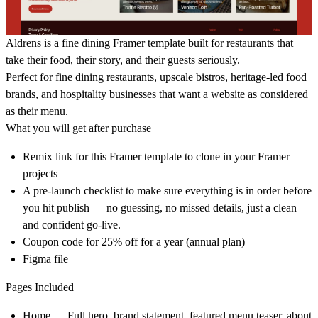
Aldrens is a fine dining Framer template built for restaurants that
take their food, their story, and their guests seriously.
Perfect for fine dining restaurants, upscale bistros, heritage-led food
brands, and hospitality businesses that want a website as considered
as their menu.
What you will get after purchase
Remix link for this Framer template to clone in your Framer
projects
A pre-launch checklist to make sure everything is in order before
you hit publish — no guessing, no missed details, just a clean
and confident go-live.
Coupon code for 25% off for a year (annual plan)
Figma file
Pages Included
Home — Full hero, brand statement, featured menu teaser, about