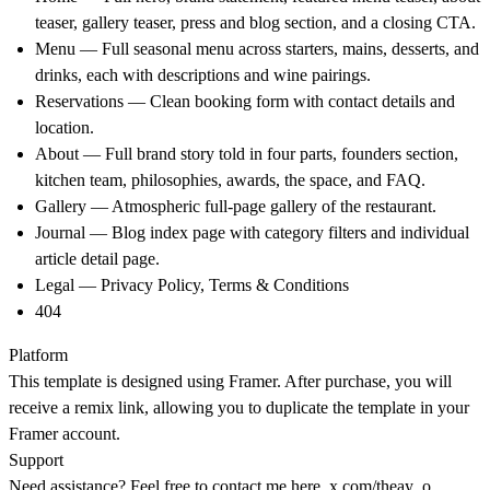
teaser, gallery teaser, press and blog section, and a closing CTA.
Menu — Full seasonal menu across starters, mains, desserts, and
drinks, each with descriptions and wine pairings.
Reservations — Clean booking form with contact details and
location.
About — Full brand story told in four parts, founders section,
kitchen team, philosophies, awards, the space, and FAQ.
Gallery — Atmospheric full-page gallery of the restaurant.
Journal — Blog index page with category filters and individual
article detail page.
Legal — Privacy Policy, Terms & Conditions
404
Platform
This template is designed using Framer. After purchase, you will
receive a remix link, allowing you to duplicate the template in your
Framer account.
Support
Need assistance? Feel free to contact me here.
x.com/theay_o