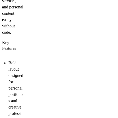
services,
and personal
content
easily
without
code.
Key
Features
Bold
layout
designed
for
personal
portfolio
s and
creative
professi