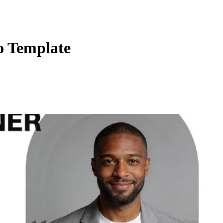
o Template