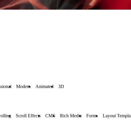
ssional
Modern
Animated
3D
rolling
Scroll Effects
CMS
Rich Media
Forms
Layout Templa