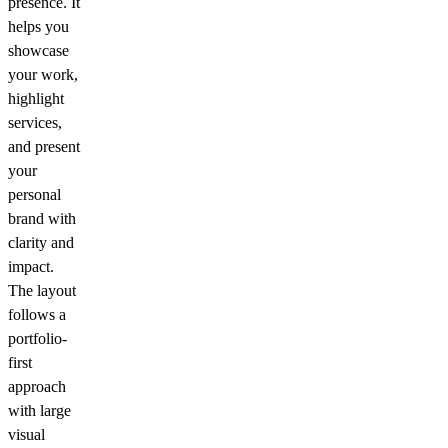
presence. It
helps you
showcase
your work,
highlight
services,
and present
your
personal
brand with
clarity and
impact.
The layout
follows a
portfolio-
first
approach
with large
visual