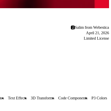
Salim from Webestica
April 21, 2026
Limited License
tes
Text Effects
3D Transforms
Code Components
P3 Colors