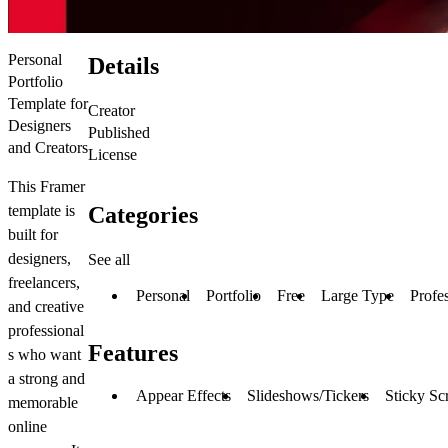
Personal
Details
Portfolio
Template for
Creator
Designers
Published
and Creators
License
This Framer
Categories
template is
built for
designers,
See all
freelancers,
Personal
Portfolio
Free
Large Type
Profe
and creative
professional
Features
s who want
a strong and
Appear Effects
Slideshows/Tickers
Sticky Sc
memorable
online