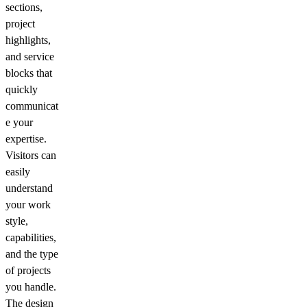
sections,
project
highlights,
and service
blocks that
quickly
communicat
e your
expertise.
Visitors can
easily
understand
your work
style,
capabilities,
and the type
of projects
you handle.
The design