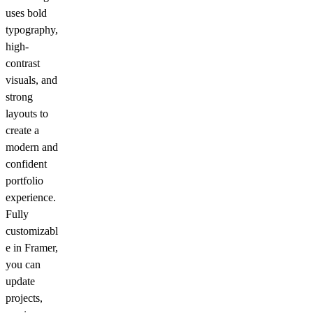
uses bold
typography,
high-
contrast
visuals, and
strong
layouts to
create a
modern and
confident
portfolio
experience.
Fully
customizabl
e in Framer,
you can
update
projects,