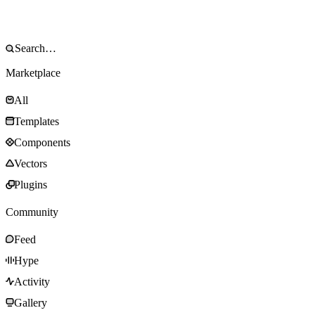
Marketplace
All
Templates
Components
Vectors
Plugins
Community
Feed
Hype
Activity
Gallery