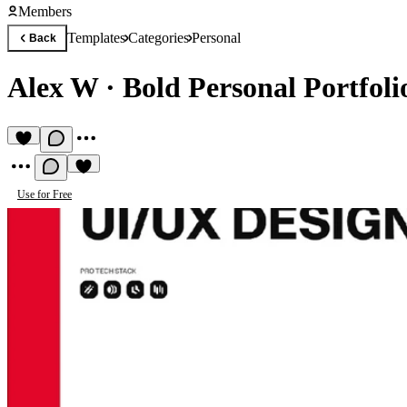
Members
Templates
Categories
Personal
Back
Alex W
·
Bold Personal Portfoli
Use for Free