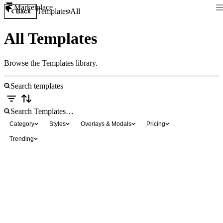
Marketplace
Templates
All
Back
All Templates
Browse the Templates library.
Category
Styles
Overlays & Modals
Pricing
Trending