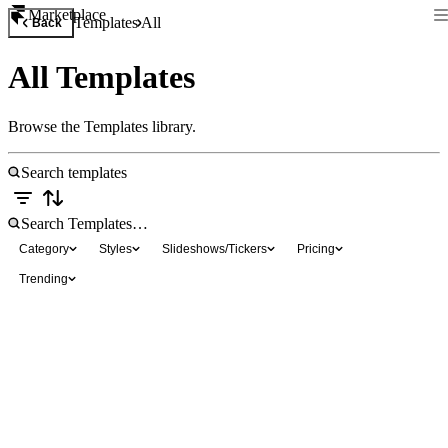
Marketplace
Templates
All
Back
All Templates
Browse the Templates library.
Category
Styles
Slideshows/Tickers
Pricing
Trending