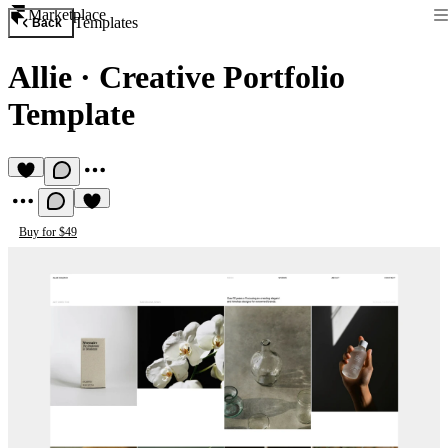
Marketplace
Templates
Back
Allie
·
Creative Portfolio
Template
Buy for $49