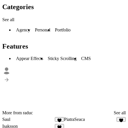
Categories
See all
Agency
Personal
Portfolio
Features
Appear Effects
Sticky Scrolling
CMS
More from raduc
See all
Saul
PiatraSeaca
2
3
Isaksson