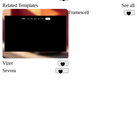
1
Related Templates
See all
Framewell
49
Vizer
82
Sevora
296