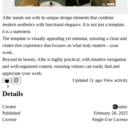
Allie stands out with its unique design elements that combine
modern aesthetics with functional elegance. It is not just a template,
it is a statement.
The template is visually appealing yet minimal, ensuring a clean and
clutter-free experience that focuses on what truly matters—your
work.
Beyond its beauty, Allie is highly practical, with intuitive navigation
and well-organized content, ensuring visitors can easily find and
appreciate your work.
Updated
1y ago
·
View activity
3
Details
Creator
raduc
Published
February 28, 2025
License
Single-Use License